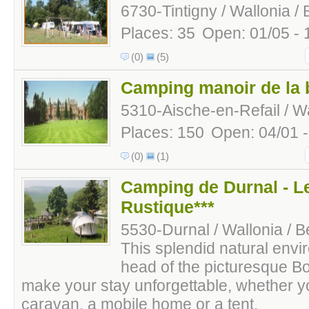
6730-Tintigny / Wallonia /
Places: 35
Open: 01/05 - 
(0)
(5)
Camping manoir de la 
5310-Aische-en-Refail / Wa
Places: 150
Open: 04/01 
(0)
(1)
Camping de Durnal - 
Rustique***
5530-Durnal / Wallonia / B
This splendid natural envi
head of the picturesque Boc
make your stay unforgettable, whether yo
caravan, a mobile home or a tent.