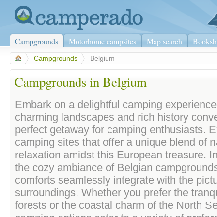
Campgrounds
Motorhome campsites
Map search
Booksh
>
Campgrounds
>
Belgium
Campgrounds in Belgium
Embark on a delightful camping experience
charming landscapes and rich history conve
perfect getaway for camping enthusiasts. E
camping sites that offer a unique blend of n
relaxation amidst this European treasure. I
the cozy ambiance of Belgian campground
comforts seamlessly integrate with the pic
surroundings. Whether you prefer the tranqu
forests or the coastal charm of the North S