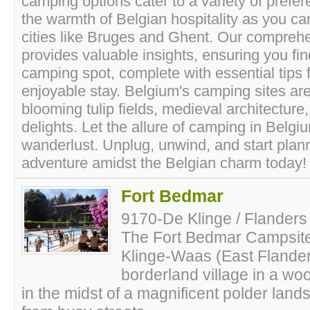
camping options cater to a variety of prefe
the warmth of Belgian hospitality as you ca
cities like Bruges and Ghent. Our compreh
provides valuable insights, ensuring you fin
camping spot, complete with essential tips
enjoyable stay. Belgium's camping sites ar
blooming tulip fields, medieval architectur
delights. Let the allure of camping in Belg
wanderlust. Unplug, unwind, and start pla
adventure amidst the Belgian charm today!
Fort Bedmar
9170-De Klinge / Flanders
The Fort Bedmar Campsite 
Klinge-Waas (East Flanders
borderland village in a w
in the midst of a magnificent polder landsc