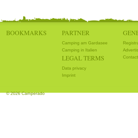
BOOKMARKS
PARTNER
GEN
Camping am Gardasee
Registr
Camping in Italien
Adverti
LEGAL TERMS
Contact
Data privacy
Imprint
© 2026 Camperado