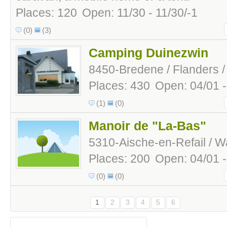
Places: 120
Open: 11/30 - 11/30/-1
(0)
(3)
Camping Duinezwin
8450-Bredene / Flanders /
Places: 430
Open: 04/01 
(1)
(0)
Manoir de "La-Bas"
5310-Aische-en-Refail / Wa
Places: 200
Open: 04/01 
(0)
(0)
1
2
3
4
5
6