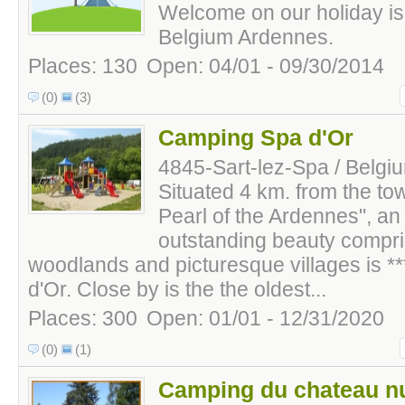
Welcome on our holiday is
Belgium Ardennes.
Places: 130
Open: 04/01 - 09/30/2014
(0)
(3)
Camping Spa d'Or
4845-Sart-lez-Spa / Belgi
Situated 4 km. from the to
Pearl of the Ardennes", an
outstanding beauty compri
woodlands and picturesque villages is 
d'Or. Close by is the the oldest...
Places: 300
Open: 01/01 - 12/31/2020
(0)
(1)
Camping du chateau n