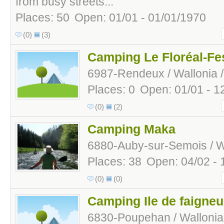
from busy streets...
Places: 50
Open: 01/01 - 01/01/1970
(0)
(3)
Camping Le Floréal-Fes
6987-Rendeux / Wallonia 
Places: 0
Open: 01/01 - 1
(0)
(2)
Camping Maka
6880-Auby-sur-Semois / Wa
Places: 38
Open: 04/02 - 
(0)
(0)
Camping Ile de faigneu
6830-Poupehan / Wallonia