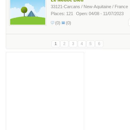
33121-Carcans / New-Aquitaine / France
Places: 121
Open: 04/08 - 11/07/2023
(0)
(0)
1
2
3
4
5
6