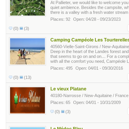
At Pallieter, we would like to welcome you 
quiet ambience. Besides the campsite, whi
there is a valley with a fresh water stream
Places: 92
Open: 04/28 - 09/23/2023
(0)
(3)
Camping Campéole Les Tourterelle
40560-Vielle-Saint-Girons / New-Aquitaine
Deep in the heart of the Landes forest an
that seems to go on and on… For a compl
with all the comfort you need, Campéole L
Places: 495
Open: 04/01 - 09/30/2016
(0)
(13)
Le vieux Platane
40180-Narrosse / New-Aquitaine / France
Places: 65
Open: 04/01 - 10/31/2009
(0)
(3)
Le Médoc Bleu