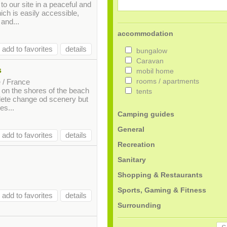
to our site in a peaceful and
ch is easily accessible,
 and...
accommodation
add to favorites
details
bungalow
Caravan
s
mobil home
 / France
rooms / apartments
d on the shores of the beach
tents
ete change od scenery but
es...
Camping guides
General
add to favorites
details
Recreation
Sanitary
Shopping & Restaurants
Sports, Gaming & Fitness
add to favorites
details
Surrounding