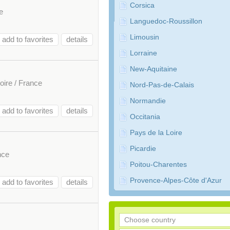
Corsica
e
Languedoc-Roussillon
Limousin
add to favorites
details
Lorraine
New-Aquitaine
oire / France
Nord-Pas-de-Calais
Normandie
add to favorites
details
Occitania
Pays de la Loire
Picardie
nce
Poitou-Charentes
Provence-Alpes-Côte d'Azur
add to favorites
details