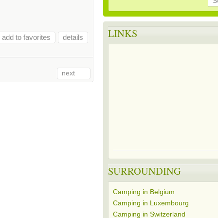
S
LINKS
add to favorites
details
next
SURROUNDING
Camping in Belgium
Camping in Luxembourg
Camping in Switzerland