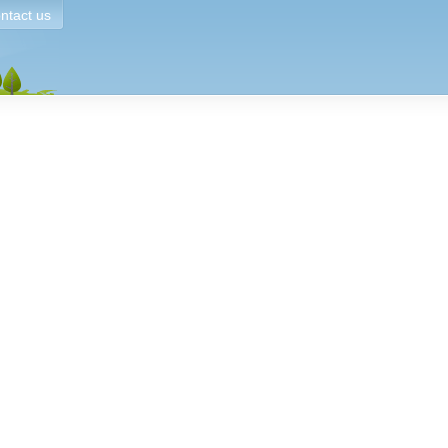
ntact us