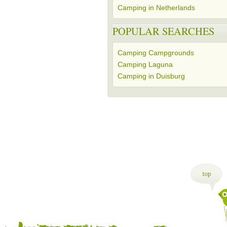
Camping in Netherlands
POPULAR SEARCHES
Camping Campgrounds
Camping Laguna
Camping in Duisburg