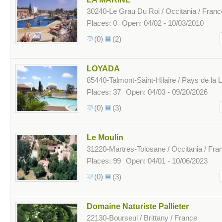
30240-Le Grau Du Roi / Occitania / Franc
Places: 0
Open: 04/02 - 10/03/2010
(0)
(2)
LOYADA
85440-Talmont-Saint-Hilaire / Pays de la L
Places: 37
Open: 04/03 - 09/20/2026
(0)
(3)
Le Moulin
31220-Martres-Tolosane / Occitania / Fra
Places: 99
Open: 04/01 - 10/06/2023
(0)
(3)
Domaine Naturiste Pallieter
22130-Bourseul / Brittany / France