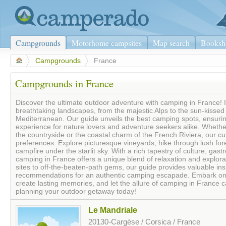
Campgrounds
Motorhome campsites
Map search
Booksh
>
Campgrounds
>
France
Campgrounds in France
Discover the ultimate outdoor adventure with camping in France! 
breathtaking landscapes, from the majestic Alps to the sun-kissed
Mediterranean. Our guide unveils the best camping spots, ensurin
experience for nature lovers and adventure seekers alike. Whether
the countryside or the coastal charm of the French Riviera, our cur
preferences. Explore picturesque vineyards, hike through lush fore
campfire under the starlit sky. With a rich tapestry of culture, gas
camping in France offers a unique blend of relaxation and explorat
sites to off-the-beaten-path gems, our guide provides valuable insi
recommendations for an authentic camping escapade. Embark on a
create lasting memories, and let the allure of camping in France ca
planning your outdoor getaway today!
Le Mandriale
20130-Cargèse / Corsica / France