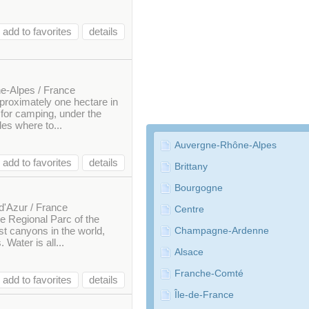
add to favorites
details
e-Alpes / France
approximately one hectare in
e for camping, under the
des where to...
Auvergne-Rhône-Alpes
add to favorites
details
Brittany
Bourgogne
d'Azur / France
Centre
he Regional Parc of the
st canyons in the world,
Champagne-Ardenne
Water is all...
Alsace
Franche-Comté
add to favorites
details
Île-de-France