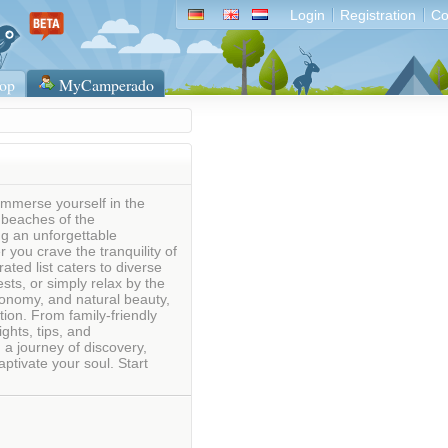
Login
Registration
Co
op
MyCamperado
Immerse yourself in the
 beaches of the
g an unforgettable
 you crave the tranquility of
ated list caters to diverse
sts, or simply relax by the
tronomy, and natural beauty,
ion. From family-friendly
ghts, tips, and
 journey of discovery,
ptivate your soul. Start