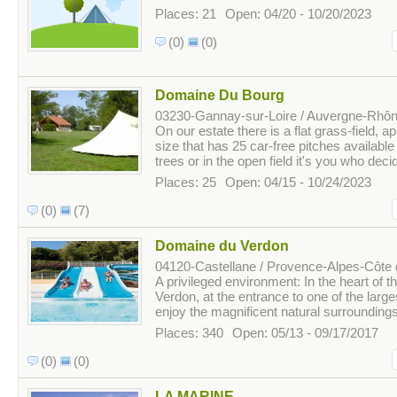
Places: 21
Open: 04/20 - 10/20/2023
(0)
(0)
Domaine Du Bourg
03230-Gannay-sur-Loire / Auvergne-Rhôn
On our estate there is a flat grass-field, 
size that has 25 car-free pitches availabl
trees or in the open field it's you who deci
Places: 25
Open: 04/15 - 10/24/2023
(0)
(7)
Domaine du Verdon
04120-Castellane / Provence-Alpes-Côte 
A privileged environment: In the heart of t
Verdon, at the entrance to one of the large
enjoy the magnificent natural surroundings. 
Places: 340
Open: 05/13 - 09/17/2017
(0)
(0)
LA MARINE