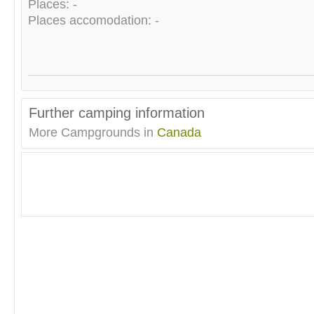
Places: -
Places accomodation: -
Further camping information
More Campgrounds in
Canada