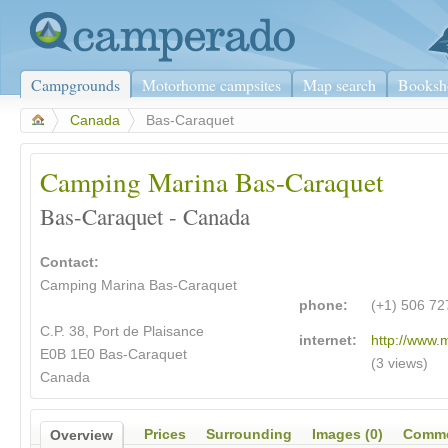
Campgrounds
Motorhome campsites
Map search
Booksh
>
Canada
>
Bas-Caraquet
Camping Marina Bas-Caraquet
Bas-Caraquet - Canada
Contact:
Camping Marina Bas-Caraquet
phone:
(+1) 506 72
C.P. 38, Port de Plaisance
internet:
http://www.
E0B 1E0 Bas-Caraquet
(3 views)
Canada
Prices
Surrounding
Images (0)
Comme
Overview