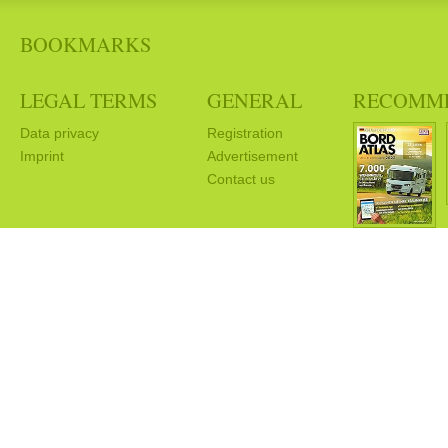
BOOKMARKS
LEGAL TERMS
GENERAL
RECOMM
Data privacy
Registration
Imprint
Advertisement
Contact us