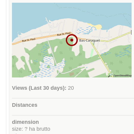
Views (Last 30 days):
20
Distances
dimension
size: ? ha brutto