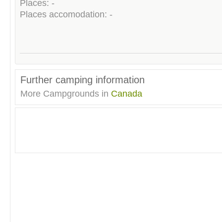
Places: -
Places accomodation: -
Further camping information
More Campgrounds in
Canada