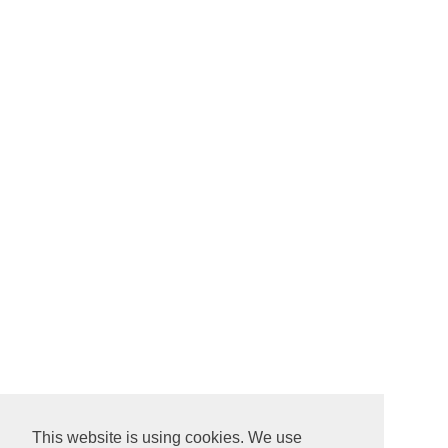
This website is using cookies. We use