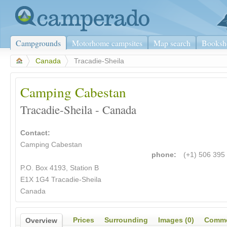
Campgrounds
Motorhome campsites
Map search
Booksh
>
Canada
>
Tracadie-Sheila
Camping Cabestan
Tracadie-Sheila - Canada
Contact:
Camping Cabestan
phone:
(+1) 506 395
P.O. Box 4193, Station B
E1X 1G4 Tracadie-Sheila
Canada
Prices
Surrounding
Images (0)
Comme
Overview