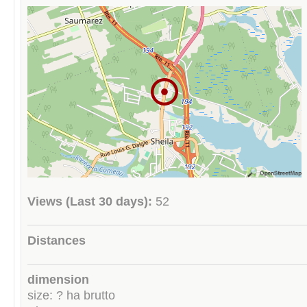
Views (Last 30 days):
52
Distances
dimension
size: ? ha brutto