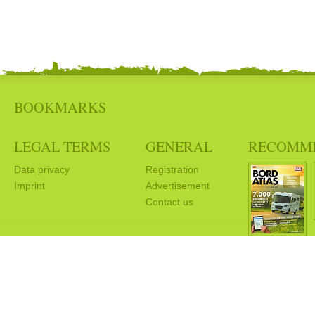
BOOKMARKS
LEGAL TERMS
GENERAL
RECOMM
Data privacy
Registration
Imprint
Advertisement
Contact us