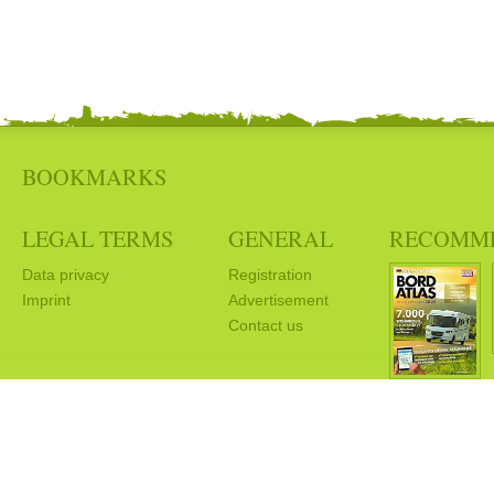
BOOKMARKS
LEGAL TERMS
GENERAL
RECOMM
Data privacy
Registration
Imprint
Advertisement
Contact us