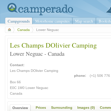
Campgrounds
Motorhome campsites
Map search
Booksh
>
Canada
>
Lower Neguac
Les Champs DOlivier Camping
Lower Neguac - Canada
Contact:
Les Champs DOlivier Camping
phone:
(+1) 506 776
Box 66
E0C 1M0 Lower Neguac
Canada
Prices
Surrounding
Images (0)
Comme
Overview