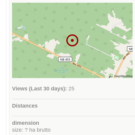
Views (Last 30 days):
25
Distances
dimension
size: ? ha brutto