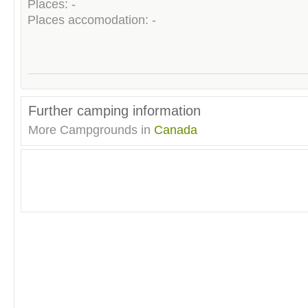
Places: -
Places accomodation: -
Further camping information
More Campgrounds in
Canada