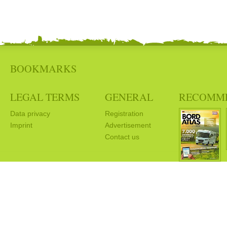
BOOKMARKS
LEGAL TERMS
GENERAL
RECOMM
Data privacy
Registration
Imprint
Advertisement
Contact us