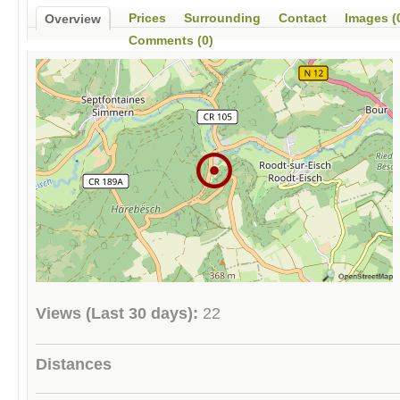
Prices
Surrounding
Contact
Images (
Overview
Comments (0)
Views (Last 30 days):
22
Distances