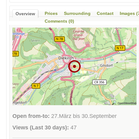
Prices
Surrounding
Contact
Images (
Overview
Comments (0)
Open from-to:
27.März bis 30.September
Views (Last 30 days):
47