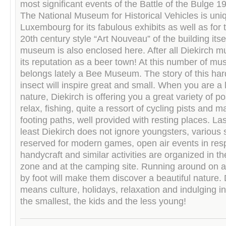
most significant events of the Battle of the Bulge 
The National Museum for Historical Vehicles is uni
Luxembourg for its fabulous exhibits as well as for 
20th century style “Art Nouveau” of the building itse
museum is also enclosed here. After all Diekirch mu
its reputation as a beer town! At this number of m
belongs lately a Bee Museum. The story of this ha
insect will inspire great and small. When you are a 
nature, Diekirch is offering you a great variety of pos
relax, fishing, quite a ressort of cycling pists and 
footing paths, well provided with resting places. Las
least Diekirch does not ignore youngsters, various 
reserved for modern games, open air events in res
handycraft and similar activities are organized in t
zone and at the camping site. Running around on a 
by foot will make them discover a beautiful nature. 
means culture, holidays, relaxation and indulging in
the smallest, the kids and the less young!