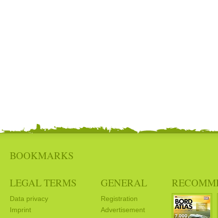
BOOKMARKS
LEGAL TERMS
GENERAL
RECOMM
Data privacy
Registration
Imprint
Advertisement