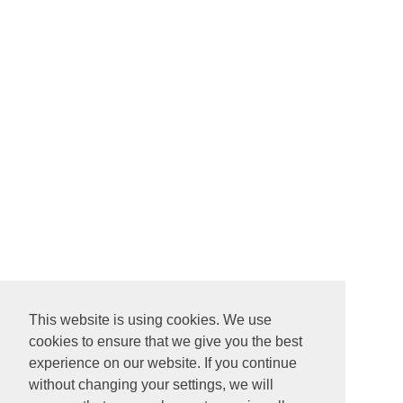
This website is using cookies. We use
cookies to ensure that we give you the best
experience on our website. If you continue
without changing your settings, we will