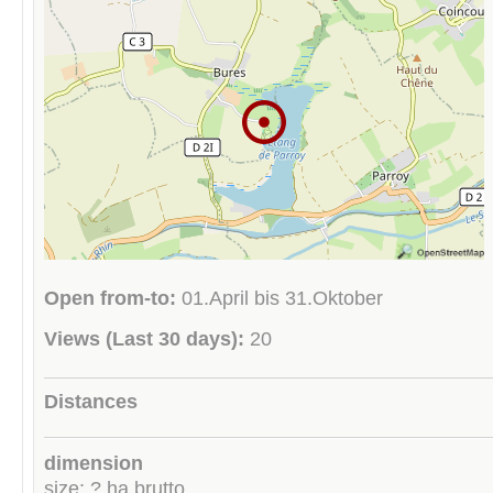
Open from-to:
01.April bis 31.Oktober
Views (Last 30 days):
20
Distances
dimension
size: ? ha brutto