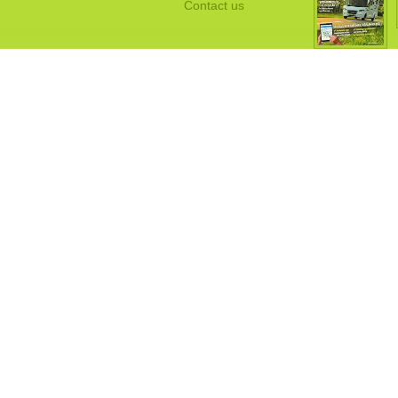
Contact us