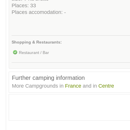
Places: 33
Places accomodation: -
Shopping & Restaurants:
Restaurant / Bar
Further camping information
More Campgrounds in
France
and in
Centre