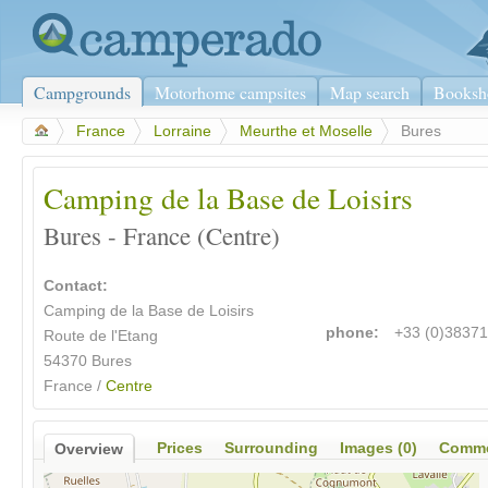
Campgrounds
Motorhome campsites
Map search
Booksh
>
France
>
Lorraine
>
Meurthe et Moselle
>
Bures
Camping de la Base de Loisirs
Bures - France (Centre)
Contact:
Camping de la Base de Loisirs
phone:
+33 (0)3837
Route de l'Etang
54370 Bures
France /
Centre
Prices
Surrounding
Images (0)
Comme
Overview