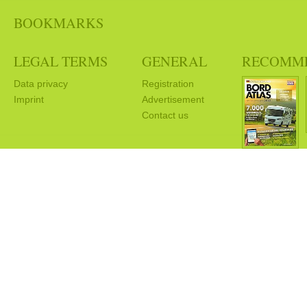
BOOKMARKS
LEGAL TERMS
GENERAL
RECOMM
Data privacy
Registration
Imprint
Advertisement
Contact us