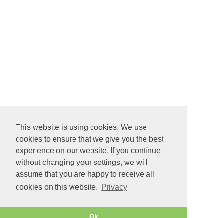
This website is using cookies. We use
cookies to ensure that we give you the best
experience on our website. If you continue
without changing your settings, we will
assume that you are happy to receive all
cookies on this website.
Privacy
Ok