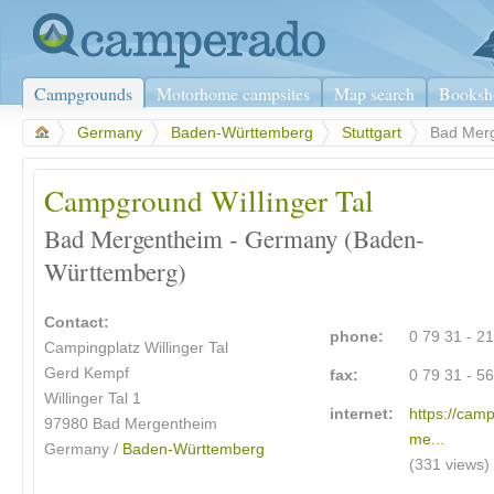
Campgrounds
Motorhome campsites
Map search
Booksh
>
Germany
>
Baden-Württemberg
>
Stuttgart
>
Bad Mer
Campground Willinger Tal
Bad Mergentheim - Germany (Baden-
Württemberg)
Contact:
phone:
0 79 31 - 2
Campingplatz Willinger Tal
Gerd Kempf
fax:
0 79 31 - 5
Willinger Tal 1
internet:
https://cam
97980
Bad Mergentheim
me...
Germany /
Baden-Württemberg
(331 views)