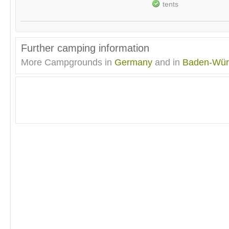
tents
Further camping information
More Campgrounds in
Germany
and in
Baden-Wür