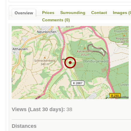
Prices
Surrounding
Contact
Images (
Overview
Comments (0)
Views (Last 30 days):
38
Distances