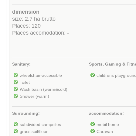
dimension
size: 2.7 ha brutto
Places: 120
Places accomodation: -
Sanitary:
Sports, Gaming & Fitn
wheelchair-accessible
childrens playgroun
Toilet
Wash basin (warm&cold)
Shower (warm)
Surrounding:
accommodation:
subdivided campsites
mobil home
grass soil/floor
Caravan