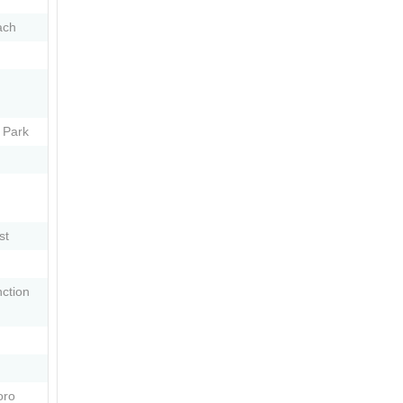
ach
 Park
st
ction
oro