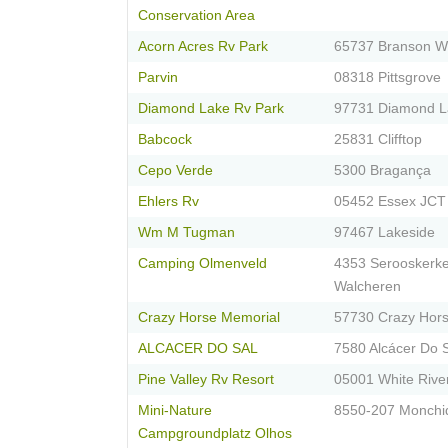
Conservation Area
Acorn Acres Rv Park
65737 Branson W
Parvin
08318 Pittsgrove
Diamond Lake Rv Park
97731 Diamond L
Babcock
25831 Clifftop
Cepo Verde
5300 Bragança
Ehlers Rv
05452 Essex JCT
Wm M Tugman
97467 Lakeside
Camping Olmenveld
4353 Serooskerk
Walcheren
Crazy Horse Memorial
57730 Crazy Hor
ALCACER DO SAL
7580 Alcácer Do 
Pine Valley Rv Resort
05001 White Rive
Mini-Nature
8550-207 Monchi
Campgroundplatz Olhos