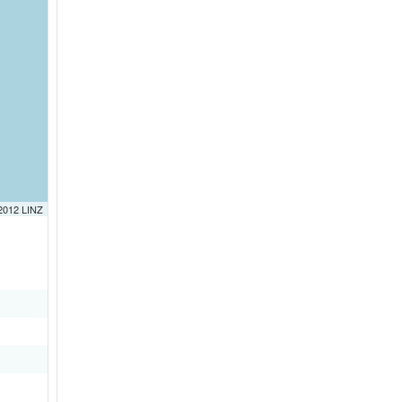
 2012 LINZ