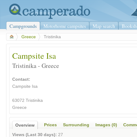
Campgrounds
Motorhome campsites
Map search
Booksh
>
Greece
>
Tristinika
Campsite Isa
Tristinika - Greece
Contact:
Campsite Isa
63072 Tristinika
Greece
Prices
Surrounding
Images (0)
Comme
Overview
Views (Last 30 days):
27