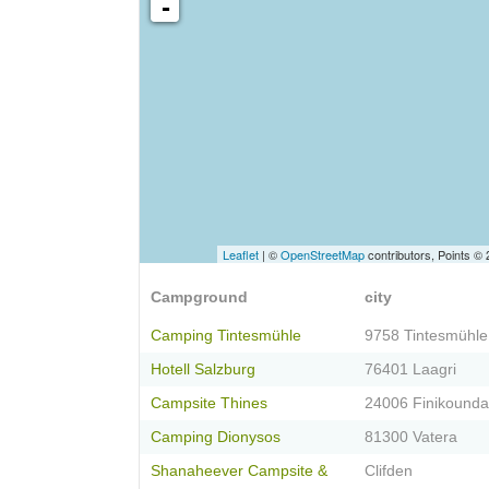
-
Leaflet
| ©
OpenStreetMap
contributors, Points ©
Campground
city
Camping Tintesmühle
9758 Tintesmühle
Hotell Salzburg
76401 Laagri
Campsite Thines
24006 Finikounda
Camping Dionysos
81300 Vatera
Shanaheever Campsite &
Clifden