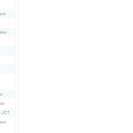
est
ake
e
se
Sal
r JCT
que