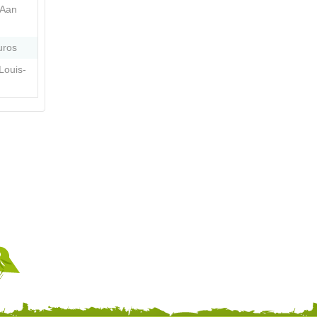
 Aan
uros
Louis-