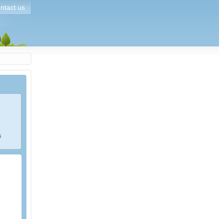
ntact us
s