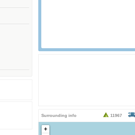
Surrounding info
11967
+