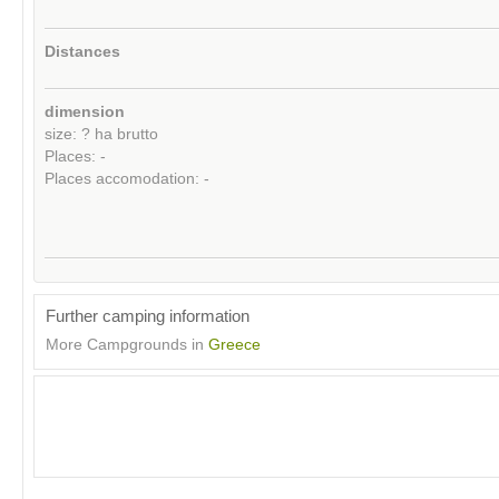
Distances
dimension
size: ? ha brutto
Places: -
Places accomodation: -
Further camping information
More Campgrounds in
Greece