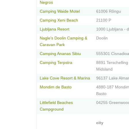
Negros
Camping Waide Motel
61006 Rõngu
Camping Xeni Beach
21100 P
Ljubljana Resort
1000 Ljubljana - 
Nagle's Doolin Camping &
Doolin
Caravan Park
Camping Ananas Sibiu
555301 Cisnadioa
Camping Terpstra
8891 Terschelling
Midsland
Lake Cove Resort & Marina
96137 Lake Alma
Mondim de Basto
4880-187 Mondi
Basto
Littlefield Beaches
04255 Greenwoo
Campground
city