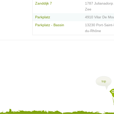
Zanddijk 7
1787 Julianadorp
Zee
Parkplatz
4910 Vilar De Mo
Parkplatz - Bassin
13230 Port-Saint-
du-Rhône