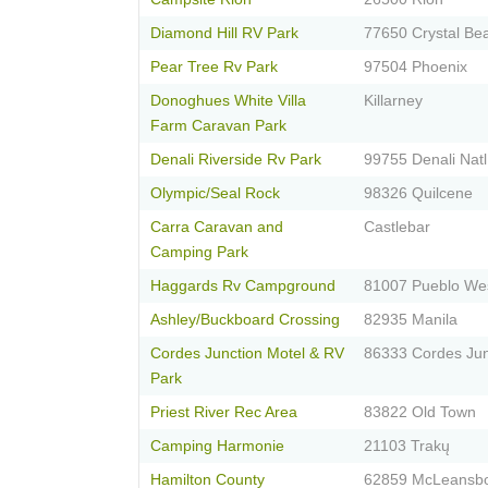
Diamond Hill RV Park
77650 Crystal Be
Pear Tree Rv Park
97504 Phoenix
Donoghues White Villa
Killarney
Farm Caravan Park
Denali Riverside Rv Park
99755 Denali Natl
Olympic/Seal Rock
98326 Quilcene
Carra Caravan and
Castlebar
Camping Park
Haggards Rv Campground
81007 Pueblo We
Ashley/Buckboard Crossing
82935 Manila
Cordes Junction Motel & RV
86333 Cordes Jun
Park
Priest River Rec Area
83822 Old Town
Camping Harmonie
21103 Trakų
Hamilton County
62859 McLeansb