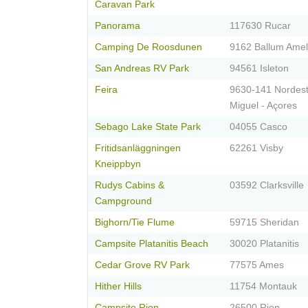
Caravan Park
Panorama
117630 Rucar
Camping De Roosdunen
9162 Ballum Ame
San Andreas RV Park
94561 Isleton
Feira
9630-141 Nordest
Miguel - Açores
Sebago Lake State Park
04055 Casco
Fritidsanläggningen
62261 Visby
Kneippbyn
Rudys Cabins &
03592 Clarksville
Campground
Bighorn/Tie Flume
59715 Sheridan
Campsite Platanitis Beach
30020 Platanitis
Cedar Grove RV Park
77575 Ames
Hither Hills
11754 Montauk
Campsite Rion
26500 Rion