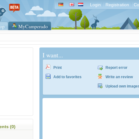
Login
Registration
Co
op
MyCamperado
I want...
Print
Report error
Add to favorites
Write an review
Upload own image
nts (0)