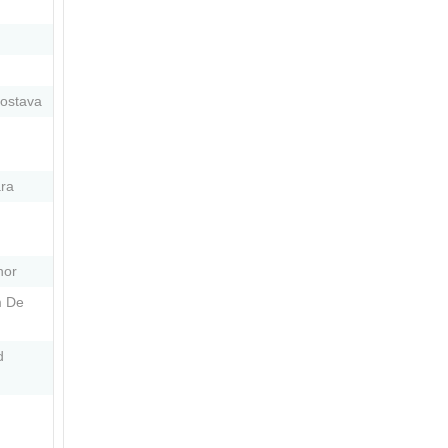
dostava
ra
nor
m De
d