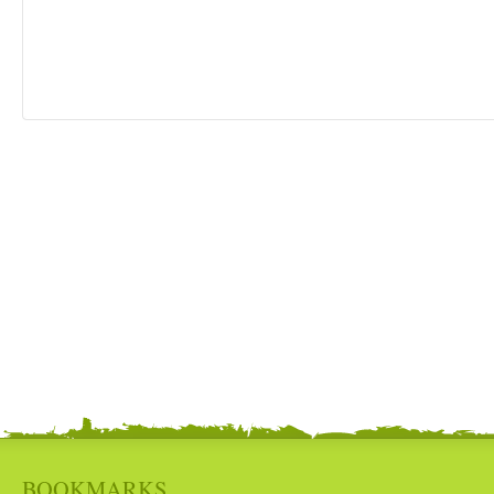
BOOKMARKS