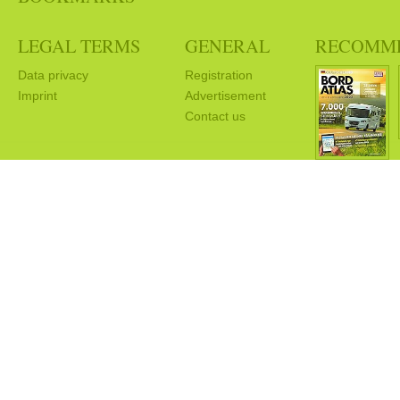
LEGAL TERMS
GENERAL
RECOMM
Data privacy
Registration
Imprint
Advertisement
Contact us