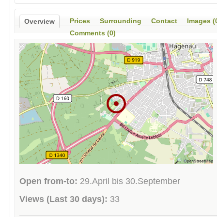
Prices
Surrounding
Contact
Images (
Overview
Comments (0)
Open from-to:
29.April bis 30.September
Views (Last 30 days):
33