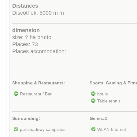
Distances
Discothek: 5000 m m
dimension
size: ? ha brutto
Places: 73
Places accomodation: -
Shopping & Restaurants:
Sports, Gaming & Fitn
Restaurant / Bar
boule
Table tennis
Surrounding:
General:
partshadowy campsites
WLAN-Internet