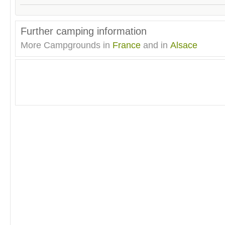
Further camping information
More Campgrounds in
France
and in
Alsace