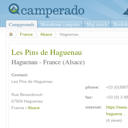
Campgrounds
Motorhome campsites
Map search
Booksh
>
France
>
Alsace
>
Haguenau
Les Pins de Haguenau
Haguenau - France (Alsace)
Contact:
Les Pins de Haguenau
phone:
+33 (0)388
Rue Binsenbruch
fax:
+33 (0) 3 8
67504
Haguenau
internet:
https://www
France /
Alsace
haguena...
(4 views)