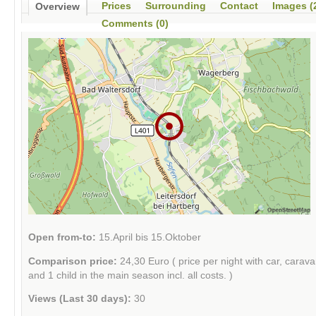
Prices
Surrounding
Contact
Images (
Overview
Comments (0)
Open from-to:
15.April bis 15.Oktober
Comparison price:
24,30 Euro ( price per night with car, carav
and 1 child in the main season incl. all costs. )
Views (Last 30 days):
30