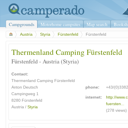
Campgrounds
Motorhome campsites
Map search
Booksh
>
Austria
>
Styria
>
Fürstenfeld
>
Fürstenfeld
Thermenland Camping Fürstenfeld
Fürstenfeld - Austria (Styria)
Contact:
Thermenland Camping Fürstenfeld
Anton Deutsch
phone:
+43/(0)338
Campingweg 1
internet:
http://www.
8280 Fürstenfeld
fuersten...
Austria /
Styria
(278 views)