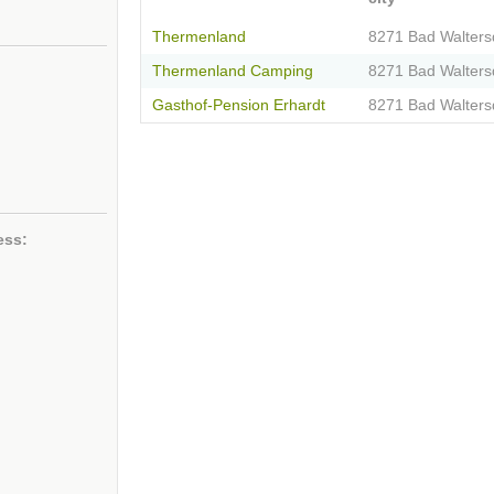
Thermenland
8271 Bad Walters
Thermenland Camping
8271 Bad Walters
Gasthof-Pension Erhardt
8271 Bad Walters
ess: