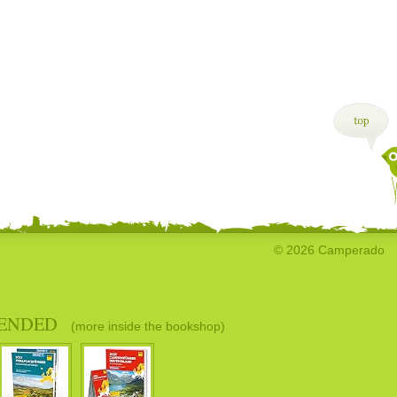
© 2026 Camperado
ENDED
(more inside the bookshop)