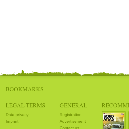
BOOKMARKS
LEGAL TERMS
GENERAL
RECOMM
Data privacy
Registration
Imprint
Advertisement
Contact us