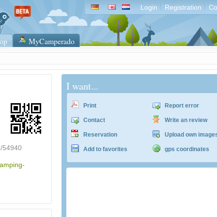
Login
Registration
Co
op
MyCamperado
I want...
Print
Report error
Contact
Write an review
Reservation
Upload own image
2/54940
Add to favorites
gps coordinates
camping-