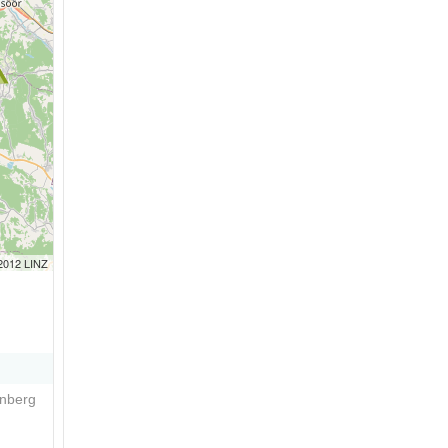
 2012 LINZ
enberg