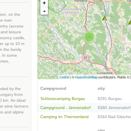
+
-
ion, on the
e river
ountry (access
 and leisure
4
 bouncy castle,
wer up to 10 m
n the family
s. In some
ames,
Leaflet
| ©
OpenStreetMap
contributors, Points ©
Campground
city
unded by the
 Hungary from
Schlosscamping Burgau
8291 Burgau
0 km. An ideal
lar wine farmers
Campground - Jennersdorf
8380 Jennersdorf
ns and alpine
Camping im Thermenland
8344 Bad Gleich
city