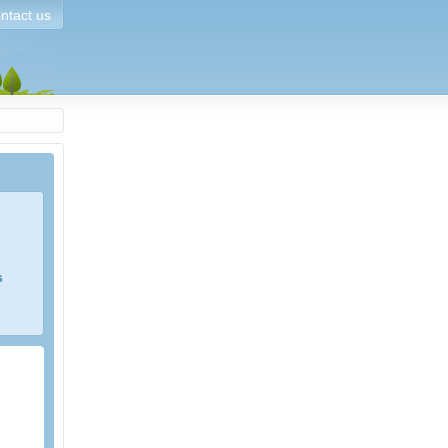
ntact us
s