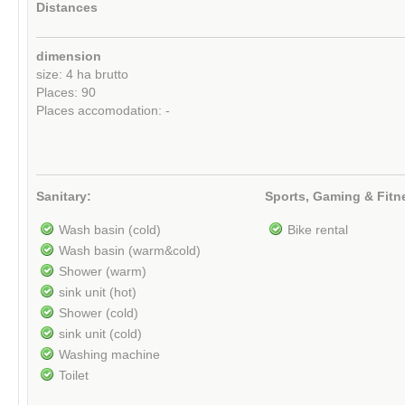
Distances
dimension
size: 4 ha brutto
Places: 90
Places accomodation: -
Sanitary:
Sports, Gaming & Fitn
Wash basin (cold)
Bike rental
Wash basin (warm&cold)
Shower (warm)
sink unit (hot)
Shower (cold)
sink unit (cold)
Washing machine
Toilet