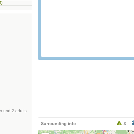
2)
an und 2 adults
Surrounding info
3