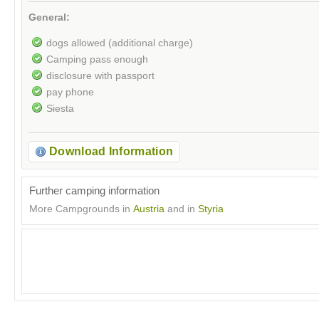
General:
dogs allowed (additional charge)
Camping pass enough
disclosure with passport
pay phone
Siesta
Download Information
Further camping information
More Campgrounds in
Austria
and in
Styria