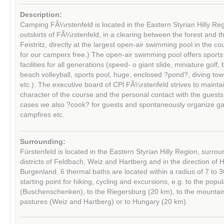
Description:
Camping FÃ¼rstenfeld is located in the Eastern Styrian Hilly Reg
outskirts of FÃ¼rstenfeld, in a clearing between the forest and th
Feistritz, directly at the largest open-air swimming pool in the c
for our campers free.) The open-air swimming pool offers sports
facilities for all generations (speed- o giant slide, miniature golf,
beach volleyball, sports pool, huge, enclosed ?pond?, diving to
etc.). The executive board of CPl FÃ¼rstenfeld strives to maintai
character of the course and the personal contact with the guest
cases we also ?cook? for guests and spontaneously organize g
campfires etc.
Surrounding:
Fürstenfeld is located in the Eastern Styrian Hilly Region, surro
districts of Feldbach, Weiz and Hartberg and in the direction of
Burgenland. 6 thermal baths are located within a radius of 7 to 3
starting point for hiking, cycling and excursions, e.g. to the popu
(Buschenschenken), to the Riegersburg (20 km), to the mountai
pastures (Weiz and Hartberg) or to Hungary (20 km).