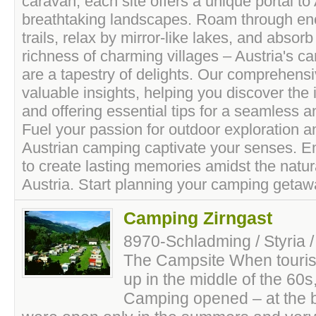
caravan, each site offers a unique portal to 
breathtaking landscapes. Roam through en
trails, relax by mirror-like lakes, and absorb
richness of charming villages – Austria's c
are a tapestry of delights. Our comprehens
valuable insights, helping you discover the
and offering essential tips for a seamless a
Fuel your passion for outdoor exploration and
Austrian camping captivate your senses. E
to create lasting memories amidst the natur
Austria. Start planning your camping getaw
Camping Zirngast
8970-Schladming / Styria /
The Campsite When tourism
up in the middle of the 60s
Camping opened – at the 