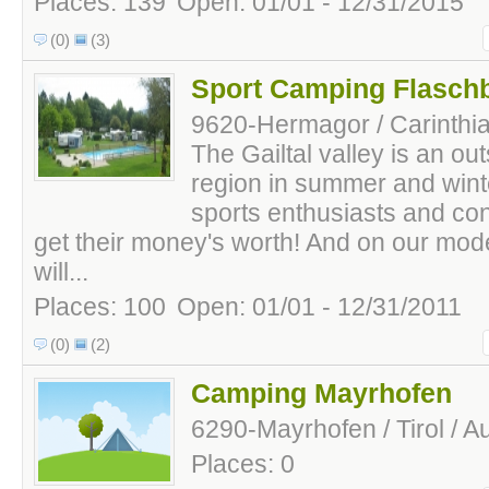
Places: 139
Open: 01/01 - 12/31/2015
(0)
(3)
Sport Camping Flasch
9620-Hermagor / Carinthia 
The Gailtal valley is an ou
region in summer and winte
sports enthusiasts and co
get their money's worth! And on our mo
will...
Places: 100
Open: 01/01 - 12/31/2011
(0)
(2)
Camping Mayrhofen
6290-Mayrhofen / Tirol / Au
Places: 0