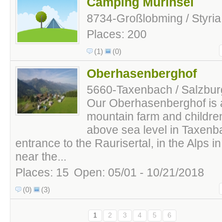
Camping Murinsel
8734-Großlobming / Styria 
Places: 200
(1)
(0)
Oberhasenberghof
5660-Taxenbach / Salzburg
Our Oberhasenberghof is a
mountain farm and childre
above sea level in Taxenba
entrance to the Raurisertal, in the Alps i
near the...
Places: 15
Open: 05/01 - 10/21/2018
(0)
(3)
1
2
3
4
5
6