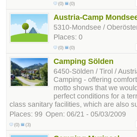
(0)
(0)
Austria-Camp Mondse
5310-Mondsee / Oberösterr
Places: 0
(0)
(0)
Camping Sölden
6450-Sölden / Tirol / Austr
Camping - offering comfort 
motto shows that we would 
perfect conditions for a terr
class sanitary facilities, which are also sui
Places: 99
Open: 06/21 - 05/03/2009
(0)
(3)