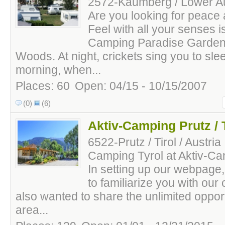
2572-Kaumberg / Lower Aus
Are you looking for peace 
Feel with all your senses i
Camping Paradise Garden 
Woods. At night, crickets sing you to slee
morning, when...
Places: 60
Open: 04/15 - 10/15/2007
(0)
(6)
Aktiv-Camping Prutz / T
6522-Prutz / Tirol / Austria
Camping Tyrol at Aktiv-Ca
In setting up our webpage,
to familiarize you with ou
also wanted to share the unlimited oppor
area...