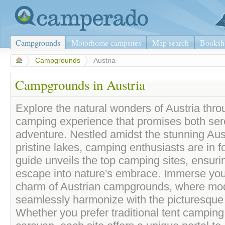
Campgrounds
Motorhome campsites
Map search
Booksh
>
Campgrounds
>
Austria
Campgrounds in Austria
Explore the natural wonders of Austria thro
camping experience that promises both ser
adventure. Nestled amidst the stunning Aus
pristine lakes, camping enthusiasts are in fo
guide unveils the top camping sites, ensuri
escape into nature's embrace. Immerse yours
charm of Austrian campgrounds, where mo
seamlessly harmonize with the picturesque
Whether you prefer traditional tent camping 