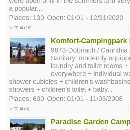
were open only in the summers and very
a popular...
Places: 130
Open: 01/01 - 12/31/2020
(3)
(16)
Komfort-Campingpark B
9873-Döbriach / Carinthia 
Sanitary: modernly equip
laundry and toilet rooms +
everywhere + individual w
shower cubicles + children's washbasins
showers + children's toilet + baby...
Places: 600
Open: 01/01 - 11/03/2008
(0)
(5)
Paradise Garden Cam