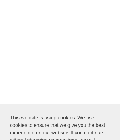
This website is using cookies. We use
cookies to ensure that we give you the best
experience on our website. If you continue