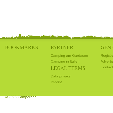
BOOKMARKS
PARTNER
GEN
Camping am Gardasee
Registr
Camping in Italien
Adverti
LEGAL TERMS
Contact
Data privacy
Imprint
© 2026 Camperado