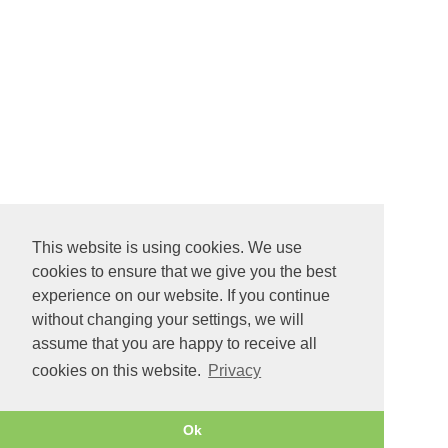
This website is using cookies. We use
cookies to ensure that we give you the best
experience on our website. If you continue
without changing your settings, we will
assume that you are happy to receive all
cookies on this website.
Privacy
Ok