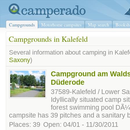
Campgrounds
Motorhome campsites
Map search
Booksh
Campgrounds in Kalefeld
Several information about camping in Kalef
Saxony
)
Campground am Wald
Düderode
37589-Kalefeld / Lower S
Idyllically situated camp sit
forest swimming pool DÃ
campsite has 39 pitches and a sanitary b
Places: 39
Open: 04/01 - 11/30/2011