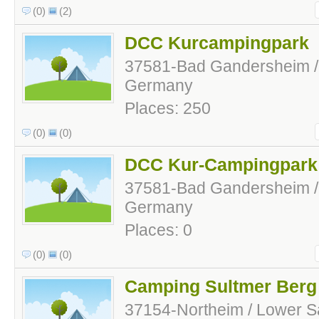
(0)
(2)
DCC Kurcampingpark
37581-Bad Gandersheim /
Germany
Places: 250
(0)
(0)
DCC Kur-Campingpark
37581-Bad Gandersheim /
Germany
Places: 0
(0)
(0)
Camping Sultmer Berg
37154-Northeim / Lower 