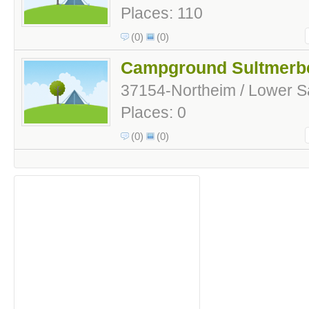
Places: 110
(0)
(0)
Campground Sultmerb
37154-Northeim / Lower 
Places: 0
(0)
(0)