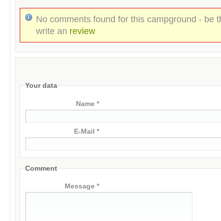
No comments found for this campground - be th
write an
review
Your data
Name *
E-Mail *
Comment
Message *