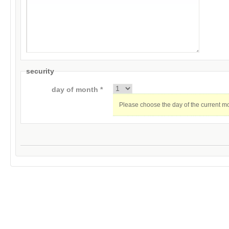
security
day of month *
Please choose the day of the current m