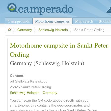
Campgrounds
Motorhome campsites
Map search
Booksh
>
Germany
>
Schleswig-Holstein
>
Sankt Peter-Ording
Motorhome campsite in Sankt Peter-
Ording
Germany (Schleswig-Holstein)
Contact:
orf Stellplatz Ketelskoog
25826 Sankt Peter-Ording
Schleswig-Holstein
-
Germany
You can scan the QR code above directly with your
smartphone, this contains the geo-coordinates and
navigates you directly to the pitch in Sankt Peter-Ording.