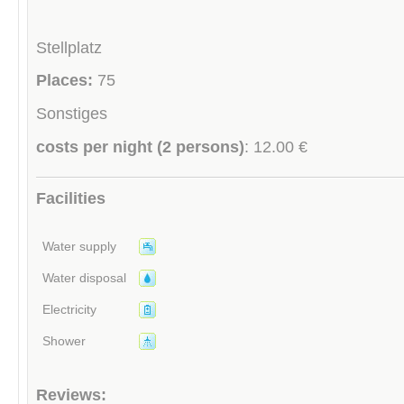
Stellplatz
Places:
75
Sonstiges
costs per night (2 persons)
: 12.00 €
Facilities
Water supply
Water disposal
Electricity
Shower
Reviews: