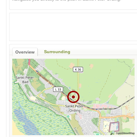
Surrounding
Overview