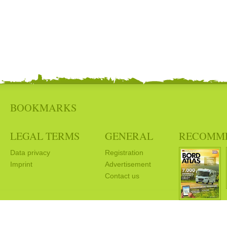
BOOKMARKS
LEGAL TERMS
GENERAL
RECOMM
Data privacy
Registration
Imprint
Advertisement
Contact us