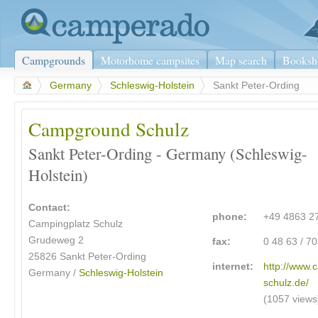
Campgrounds
Motorhome campsites
Map search
Booksh
>
Germany
>
Schleswig-Holstein
>
Sankt Peter-Ording
Campground Schulz
Sankt Peter-Ording - Germany (Schleswig-
Holstein)
Contact:
phone:
+49 4863 2
Campingplatz Schulz
Grudeweg 2
fax:
0 48 63 / 7
25826 Sankt Peter-Ording
internet:
http://www.
Germany /
Schleswig-Holstein
schulz.de/
(1057 views