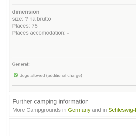
dimension
size: ? ha brutto
Places: 75
Places accomodation: -
General:
dogs allowed (additional charge)
Further camping information
More Campgrounds in
Germany
and in
Schleswig-