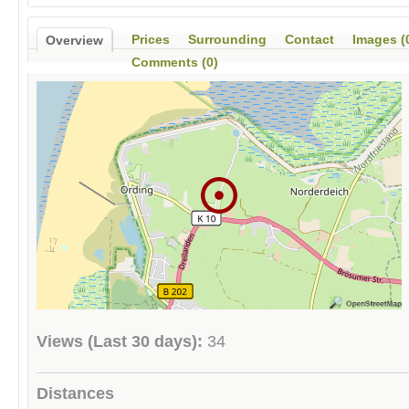
Prices
Surrounding
Contact
Images (
Overview
Comments (0)
Views (Last 30 days):
34
Distances