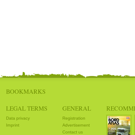
BOOKMARKS
LEGAL TERMS
GENERAL
RECOMM
Data privacy
Registration
Imprint
Advertisement
Contact us