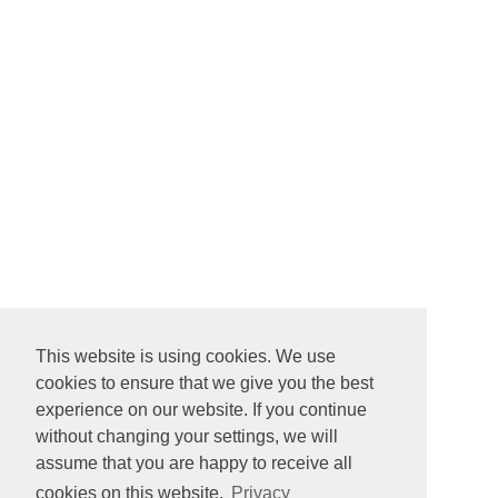
This website is using cookies. We use
cookies to ensure that we give you the best
experience on our website. If you continue
without changing your settings, we will
assume that you are happy to receive all
cookies on this website.
Privacy