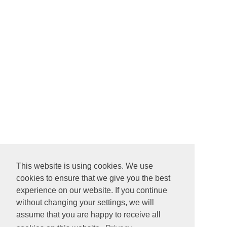
This website is using cookies. We use
cookies to ensure that we give you the best
experience on our website. If you continue
without changing your settings, we will
assume that you are happy to receive all