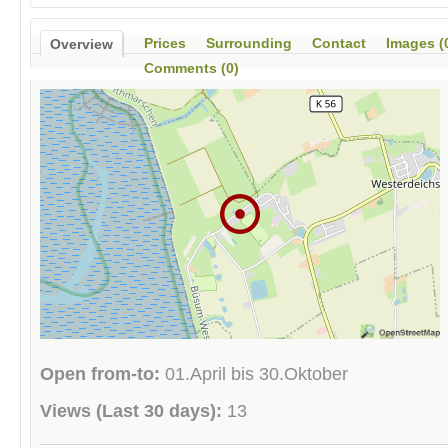
Prices
Surrounding
Contact
Images (
Overview
Comments (0)
Open from-to:
01.April bis 30.Oktober
Views (Last 30 days):
13