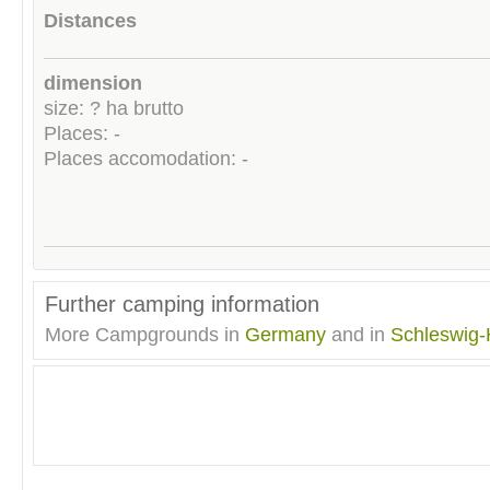
Distances
dimension
size: ? ha brutto
Places: -
Places accomodation: -
Further camping information
More Campgrounds in
Germany
and in
Schleswig-