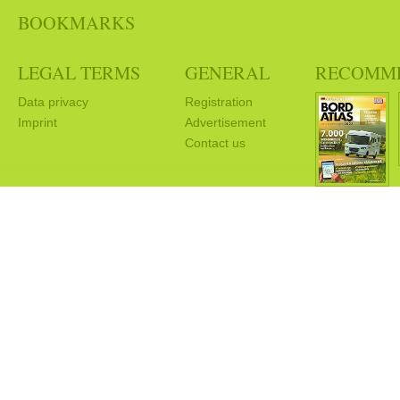
BOOKMARKS
LEGAL TERMS
GENERAL
RECOMM
Data privacy
Registration
Imprint
Advertisement
Contact us