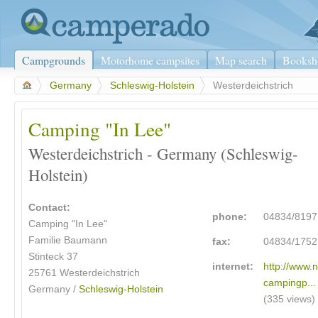
Campgrounds
Motorhome campsites
Map search
Booksh
>
Germany
>
Schleswig-Holstein
>
Westerdeichstrich
Camping "In Lee"
Westerdeichstrich - Germany (Schleswig-
Holstein)
Contact:
phone:
04834/8197
Camping "In Lee"
Familie Baumann
fax:
04834/1752
Stinteck 37
internet:
http://www.
25761 Westerdeichstrich
campingp...
Germany /
Schleswig-Holstein
(335 views)