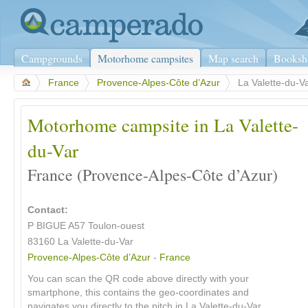
Campgrounds
Motorhome campsites
Map search
Booksh
>
France
>
Provence-Alpes-Côte d’Azur
>
La Valette-du-V
Motorhome campsite in La Valette-
du-Var
France (Provence-Alpes-Côte d’Azur)
Contact:
P BIGUE A57 Toulon-ouest
83160
La Valette-du-Var
Provence-Alpes-Côte d’Azur
-
France
You can scan the QR code above directly with your
smartphone, this contains the geo-coordinates and
navigates you directly to the pitch in La Valette-du-Var.