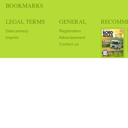
BOOKMARKS
LEGAL TERMS
GENERAL
RECOMM
Data privacy
Registration
Imprint
Advertisement
Contact us