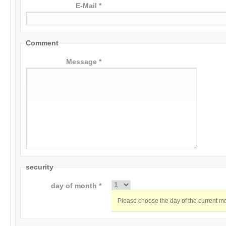
E-Mail *
Comment
Message *
security
day of month *
Please choose the day of the current m