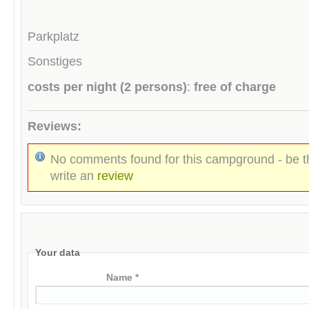
Parkplatz
Sonstiges
costs per night (2 persons)
:
free of charge
Reviews:
No comments found for this campground - be th
write an
review
Your data
Name *