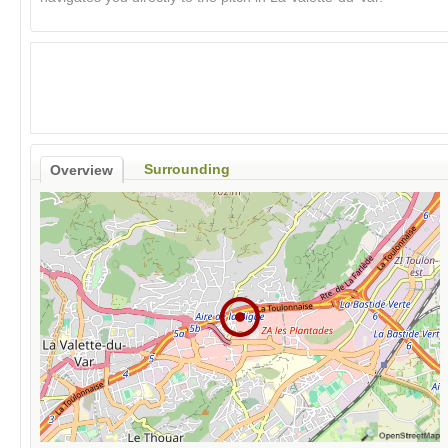
Surrounding
Overview