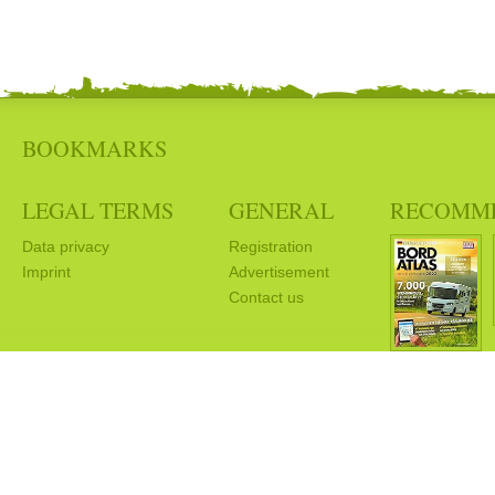
BOOKMARKS
LEGAL TERMS
GENERAL
RECOMM
Data privacy
Registration
Imprint
Advertisement
Contact us