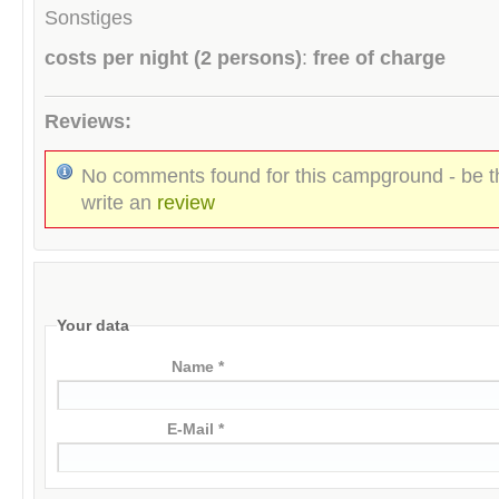
Sonstiges
costs per night (2 persons)
:
free of charge
Reviews:
No comments found for this campground - be th
write an
review
Your data
Name *
E-Mail *