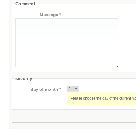
Comment
Message *
security
day of month *
Please choose the day of the current m