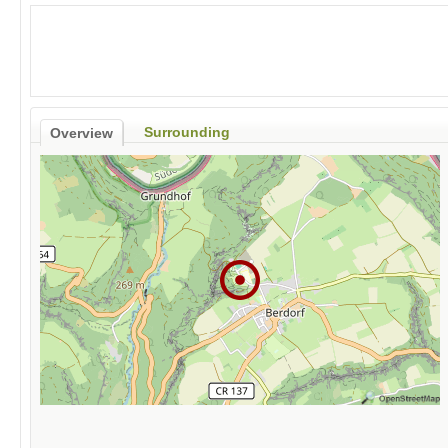
Surrounding
Overview