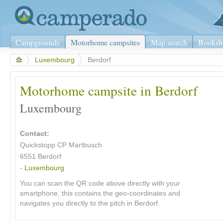
Campgrounds
Motorhome campsites
Map search
Booksh
>
Luxembourg
>
Berdorf
Motorhome campsite in Berdorf
Luxembourg
Contact:
Quickstopp CP Martbusch
6551 Berdorf
-
Luxembourg
You can scan the QR code above directly with your
smartphone, this contains the geo-coordinates and
navigates you directly to the pitch in Berdorf.