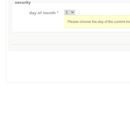
security
day of month *
Please choose the day of the current m