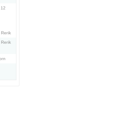
 12
 Rerik
 Rerik
orn