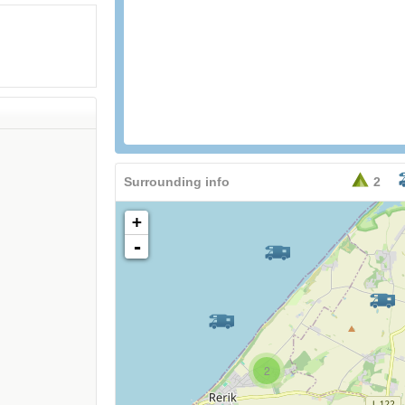
Surrounding info
2
+
-
2