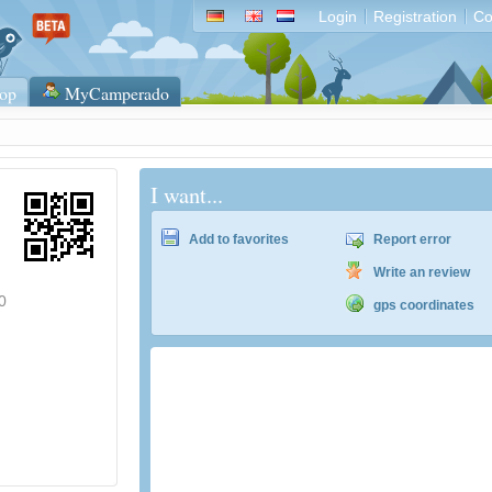
Login
Registration
Co
op
MyCamperado
I want...
Add to favorites
Report error
Write an review
0
gps coordinates