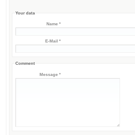
Your data
Name *
E-Mail *
Comment
Message *