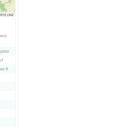
 2012 LINZ
lick
platz
rf
atz 8