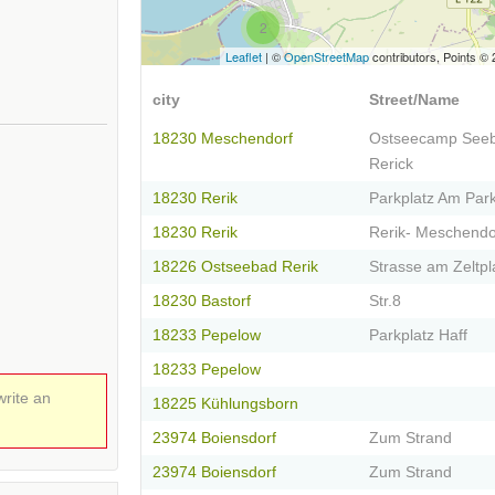
2
Leaflet
| ©
OpenStreetMap
contributors, Points ©
city
Street/Name
18230 Meschendorf
Ostseecamp Seeb
Rerick
18230 Rerik
Parkplatz Am Park
18230 Rerik
Rerik- Meschendo
18226 Ostseebad Rerik
Strasse am Zeltpl
18230 Bastorf
Str.8
18233 Pepelow
Parkplatz Haff
18233 Pepelow
write an
18225 Kühlungsborn
23974 Boiensdorf
Zum Strand
23974 Boiensdorf
Zum Strand