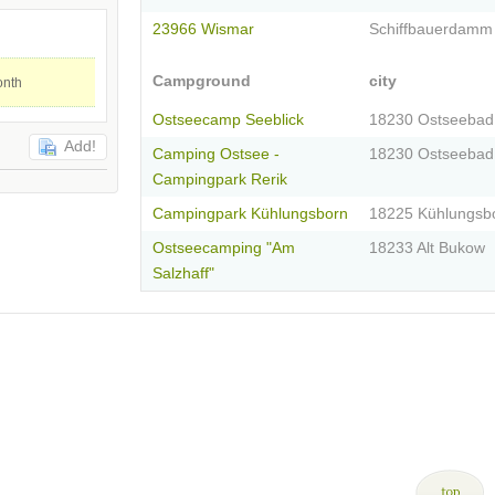
23966 Wismar
Schiffbauerdamm
Campground
city
onth
Ostseecamp Seeblick
18230 Ostseebad
Add!
Camping Ostsee -
18230 Ostseebad
Campingpark Rerik
Campingpark Kühlungsborn
18225 Kühlungsb
Ostseecamping "Am
18233 Alt Bukow
Salzhaff"