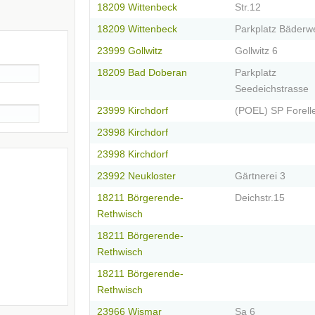
18209 Wittenbeck
Str.12
18209 Wittenbeck
Parkplatz Bäderw
23999 Gollwitz
Gollwitz 6
18209 Bad Doberan
Parkplatz
Seedeichstrasse
23999 Kirchdorf
(POEL) SP Forell
23998 Kirchdorf
23998 Kirchdorf
23992 Neukloster
Gärtnerei 3
18211 Börgerende-
Deichstr.15
Rethwisch
18211 Börgerende-
Rethwisch
18211 Börgerende-
Rethwisch
23966 Wismar
Sa 6