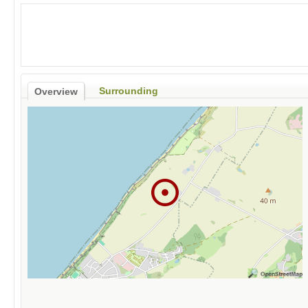
Surrounding
Overview