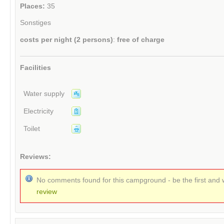
Places:
35
Sonstiges
costs per night (2 persons)
:
free of charge
Facilities
Water supply
Electricity
Toilet
Reviews:
No comments found for this campground - be the first and 
review