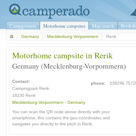
Campgrounds
Motorhome campsites
Map search
Booksh
>
Germany
>
Mecklenburg-Vorpommern
>
Rerik
Motorhome campsite in Rerik
Germany (Mecklenburg-Vorpommern)
Contact:
phone:
038296 7572
Campingpark Rerik
18230 Rerik
Mecklenburg-Vorpommern
-
Germany
You can scan the QR code above directly with your
smartphone, this contains the geo-coordinates and
navigates you directly to the pitch in Rerik.