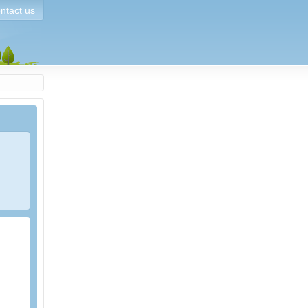
ntact us