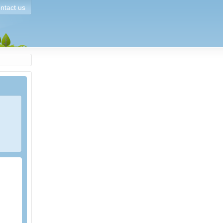
ntact us