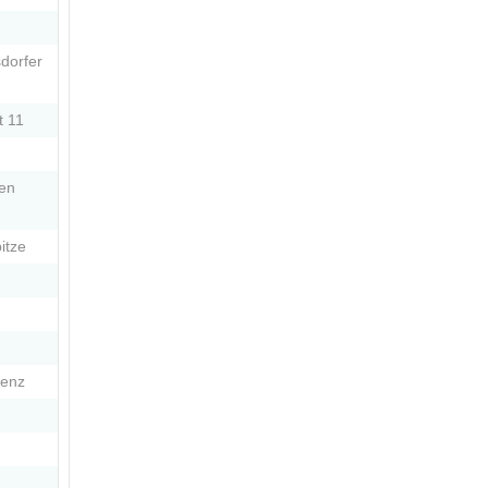
dorfer
t 11
Den
itze
wenz