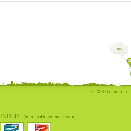
© 2026 Camperado
ENDED
(more inside the bookshop)