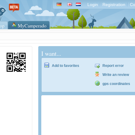
Login
Registration
Co
op
MyCamperado
I want...
Add to favorites
Report error
Write an review
gps coordinates