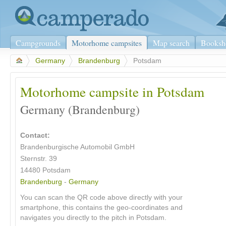
Campgrounds
Motorhome campsites
Map search
Booksh
>
Germany
>
Brandenburg
>
Potsdam
Motorhome campsite in Potsdam
Germany (Brandenburg)
Contact:
Brandenburgische Automobil GmbH
Sternstr. 39
14480
Potsdam
Brandenburg
-
Germany
You can scan the QR code above directly with your
smartphone, this contains the geo-coordinates and
navigates you directly to the pitch in Potsdam.