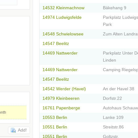
14532 Kleinmachnow
Bäkehang 9
14974 Ludwigsfelde
Parkplatz Ludwigs
Park
14548 Schwielowsee
Zum Alten Landra
14547 Beelitz
14469 Nattwerder
Parkplatz Unter 
Linden
14469 Nattwerder
Camping Riegelsp
14547 Beelitz
14542 Werder (Havel)
An der Havel 38
14979 Kleinbeeren
Dorfstr.22
16761 Papenberge
Autohaus Schau
onth
10553 Berlin
Lanke 109
10551 Berlin
Streitstr.86
Add!
10551 Berlin
Goltzstr.