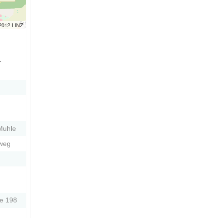
 2012 LINZ
-
Muhle
eweg
e 198