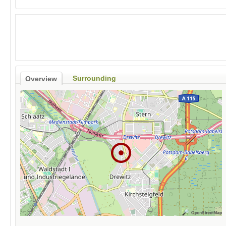
Surrounding
Overview