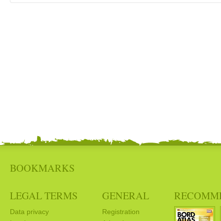
BOOKMARKS
LEGAL TERMS
GENERAL
RECOMM
Data privacy
Registration