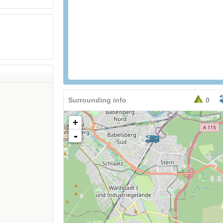
Surrounding info
0
+
-