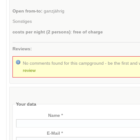
Open from-to:
ganzjährig
Sonstiges
costs per night (2 persons)
:
free of charge
Reviews:
No comments found for this campground - be the first and 
review
Your data
Name *
E-Mail *