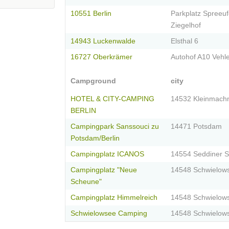
10551 Berlin
Parkplatz Spreeuf
Ziegelhof
14943 Luckenwalde
Elsthal 6
16727 Oberkrämer
Autohof A10 Vehl
Campground
city
HOTEL & CITY-CAMPING
14532 Kleinmach
BERLIN
Campingpark Sanssouci zu
14471 Potsdam
Potsdam/Berlin
Campingplatz ICANOS
14554 Seddiner 
Campingplatz "Neue
14548 Schwielow
Scheune"
Campingplatz Himmelreich
14548 Schwielow
Schwielowsee Camping
14548 Schwielow