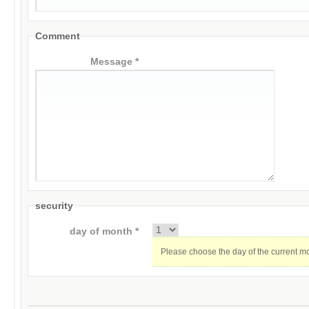
Comment
Message *
security
day of month *
Please choose the day of the current m