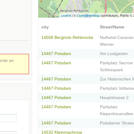
Leaflet
| ©
OpenStreetMap
contributors, Points ©
city
Street/Name
14558 Bergholz-Rehbrücke
Nuthetal-Caravan
Werner
14467 Potsdam
Am Lustgarten
write an
14467 Potsdam
Parkplatz Sacrow
Schlosspark
14467 Potsdam
Zur Historischen 
14467 Potsdam
Parkplatz Voltair
14467 Potsdam
Hauptstrasse 2
14467 Potsdam
Parkplatz
Kiepenheuerallee
14467 Potsdam
Potsdamer Strass
14532 Kleinmachnow