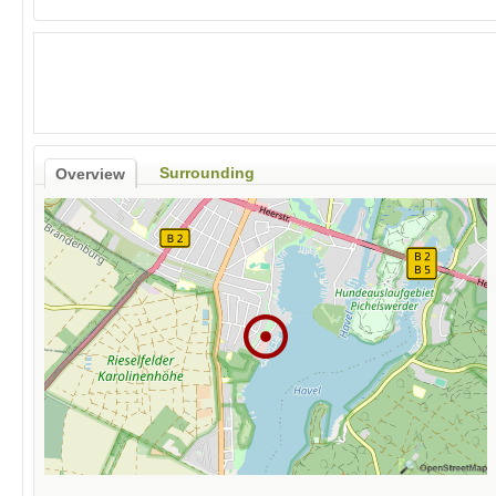
Surrounding
Overview