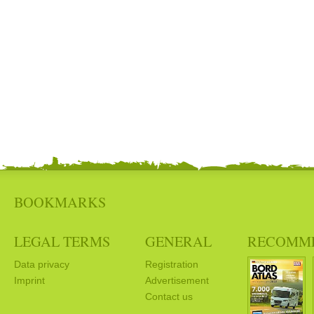
BOOKMARKS
LEGAL TERMS
GENERAL
RECOMM
Data privacy
Registration
Imprint
Advertisement
Contact us