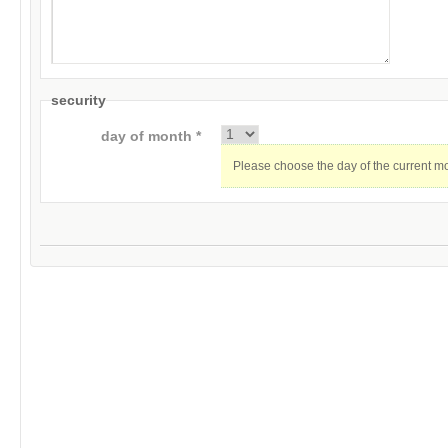
security
day of month *
Please choose the day of the current m