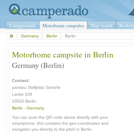
Campgrounds
Motorhome campsites
Map search
Booksh
>
Germany
>
Berlin
>
Berlin
Motorhome campsite in Berlin
Germany (Berlin)
Contact:
pandau Stellplatz Scharfe
Lanke 109
10553
Berlin
Berlin
-
Germany
You can scan the QR code above directly with your
smartphone, this contains the geo-coordinates and
navigates you directly to the pitch in Berlin.