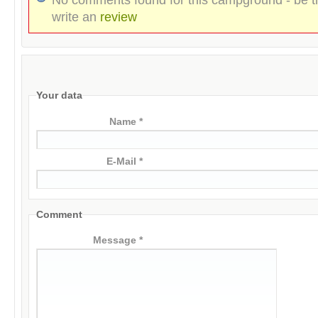
write an
review
Your data
Name *
E-Mail *
Comment
Message *