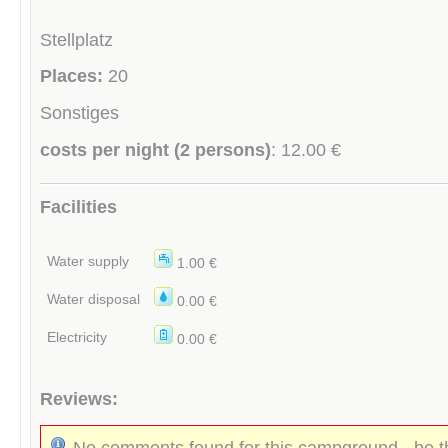
Stellplatz
Places:
20
Sonstiges
costs per night (2 persons)
: 12.00 €
Facilities
Water supply
1.00 €
Water disposal
0.00 €
Electricity
0.00 €
Reviews:
No comments found for this campground - be th