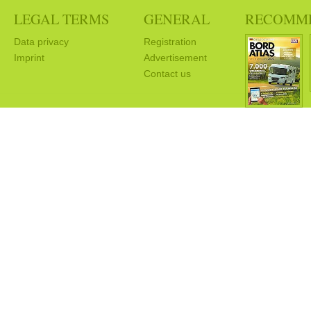
LEGAL TERMS
GENERAL
RECOMM
Data privacy
Registration
Imprint
Advertisement
Contact us