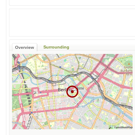
Surrounding
Overview