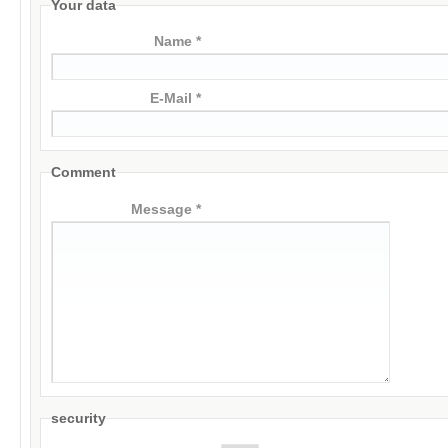
Your data
Name *
E-Mail *
Comment
Message *
security