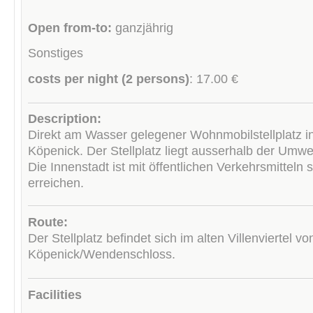
Open from-to:
ganzjährig
Sonstiges
costs per night (2 persons)
: 17.00 €
Description:
Direkt am Wasser gelegener Wohnmobilstellplatz in
Köpenick. Der Stellplatz liegt ausserhalb der Umwe
Die Innenstadt ist mit öffentlichen Verkehrsmitteln 
erreichen.
Route:
Der Stellplatz befindet sich im alten Villenviertel vo
Köpenick/Wendenschloss.
Facilities