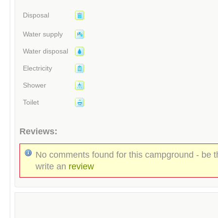
Disposal
Water supply
Water disposal
Electricity
Shower
Toilet
Reviews:
No comments found for this campground - be th
write an
review