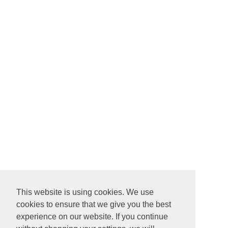
This website is using cookies. We use
cookies to ensure that we give you the best
experience on our website. If you continue