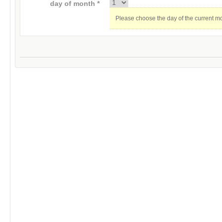
day of month *
Please choose the day of the current m