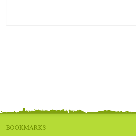
BOOKMARKS