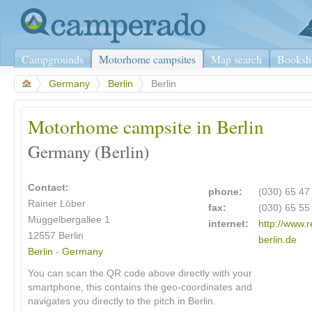
Campgrounds
Motorhome campsites
Map search
Booksh
>
Germany
>
Berlin
>
Berlin
Motorhome campsite in Berlin
Germany (Berlin)
Contact:
phone:
(030) 65 47
Rainer Löber
fax:
(030) 65 55
Müggelbergallee 1
internet:
http://www.r
12557
Berlin
berlin.de
Berlin
-
Germany
You can scan the QR code above directly with your
smartphone, this contains the geo-coordinates and
navigates you directly to the pitch in Berlin.