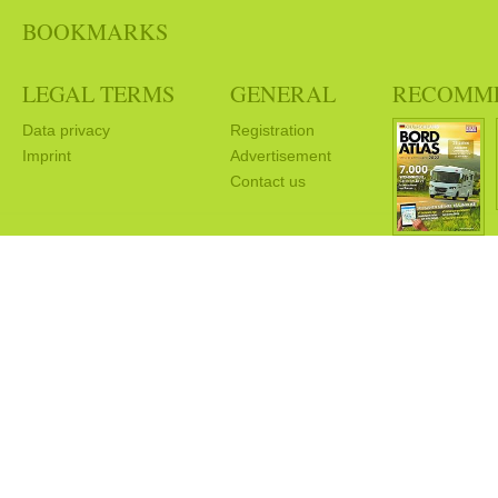
BOOKMARKS
LEGAL TERMS
GENERAL
RECOMM
Data privacy
Registration
Imprint
Advertisement
Contact us