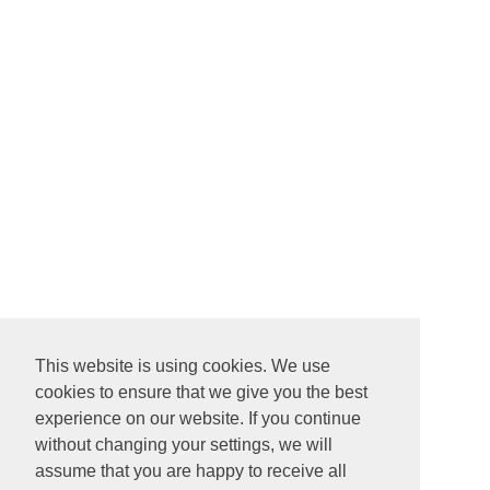
This website is using cookies. We use
cookies to ensure that we give you the best
experience on our website. If you continue
without changing your settings, we will
assume that you are happy to receive all