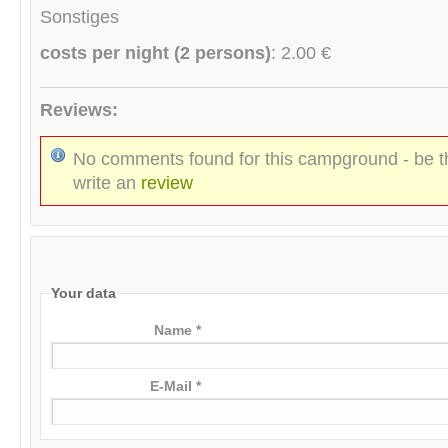
Sonstiges
costs per night (2 persons)
: 2.00 €
Reviews:
No comments found for this campground - be th
write an
review
Your data
Name *
E-Mail *