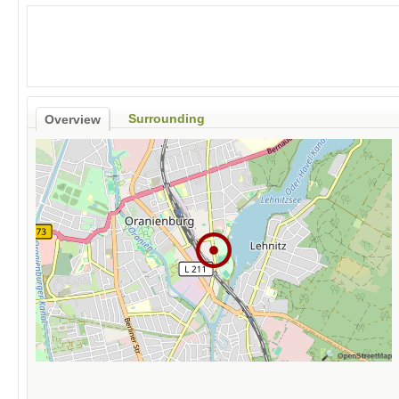
Surrounding
Overview