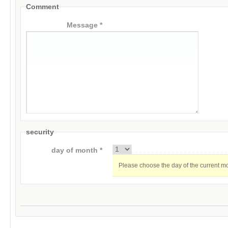
Comment
Message *
security
day of month *
Please choose the day of the current m