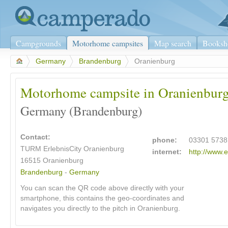
Campgrounds
Motorhome campsites
Map search
Booksh
>
Germany
>
Brandenburg
>
Oranienburg
Motorhome campsite in Oranienbur
Germany (Brandenburg)
Contact:
phone:
03301 5738
TURM ErlebnisCity Oranienburg
internet:
http://www.e
16515
Oranienburg
Brandenburg
-
Germany
You can scan the QR code above directly with your
smartphone, this contains the geo-coordinates and
navigates you directly to the pitch in Oranienburg.