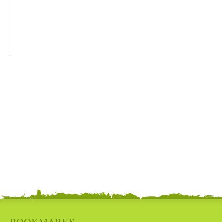
BOOKMARKS