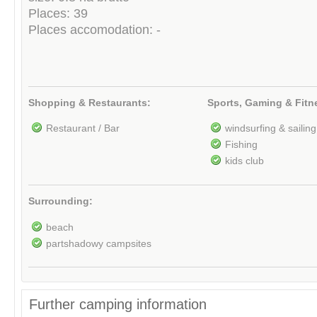
Places: 39
Places accomodation: -
Shopping & Restaurants:
Sports, Gaming & Fitn
Restaurant / Bar
windsurfing & sailing
Fishing
kids club
Surrounding:
beach
partshadowy campsites
Further camping information