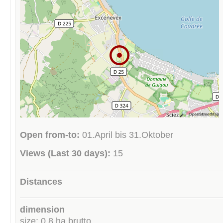
Open from-to:
01.April bis 31.Oktober
Views (Last 30 days):
15
Distances
dimension
size: 0.8 ha brutto