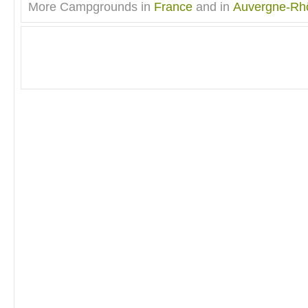
More Campgrounds in
France
and in
Auvergne-Rh