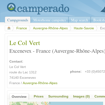
Campgrounds
Motorhome campsites
Map search
Booksh
>
France
>
Auvergne-Rhône-Alpes
>
Haute-Savoie
>
Ex
Le Col Vert
Excenevex - France (Auvergne-Rhône-Alpes
Contact:
Le Col Vert
phone:
+33 (0)4507
route du Lac 1312
74140 Excenevex
France /
Auvergne-Rhône-Alpes
Prices
Surrounding
Images (0)
Comme
Overview