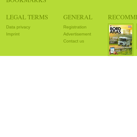
LEGAL TERMS
GENERAL
RECOMM
Data privacy
Registration
Imprint
Advertisement
Contact us