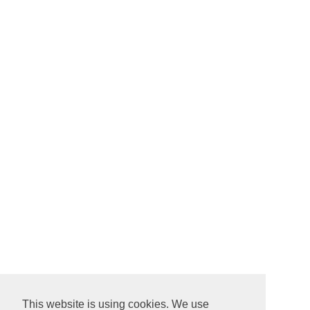
This website is using cookies. We use