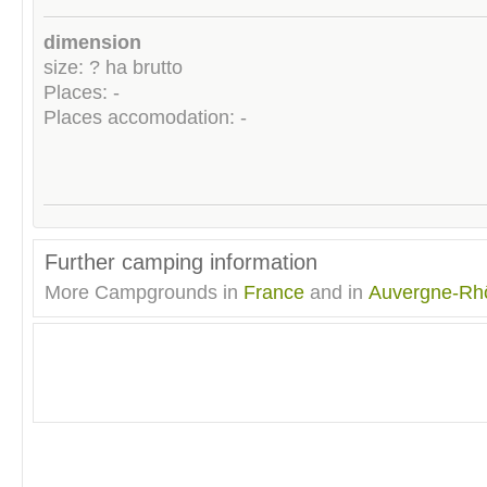
dimension
size: ? ha brutto
Places: -
Places accomodation: -
Further camping information
More Campgrounds in
France
and in
Auvergne-Rh