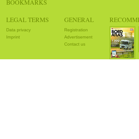
BOOKMARKS
LEGAL TERMS
GENERAL
RECOMM
Data privacy
Registration
Imprint
Advertisement
Contact us