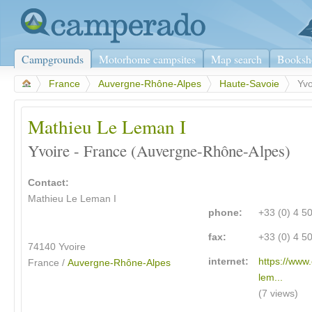
Campgrounds
Motorhome campsites
Map search
Booksh
>
France
>
Auvergne-Rhône-Alpes
>
Haute-Savoie
>
Yvo
Mathieu Le Leman I
Yvoire - France (Auvergne-Rhône-Alpes)
Contact:
Mathieu Le Leman I
phone:
+33 (0) 4 5
fax:
+33 (0) 4 5
74140 Yvoire
internet:
https://www
France /
Auvergne-Rhône-Alpes
lem...
(7 views)