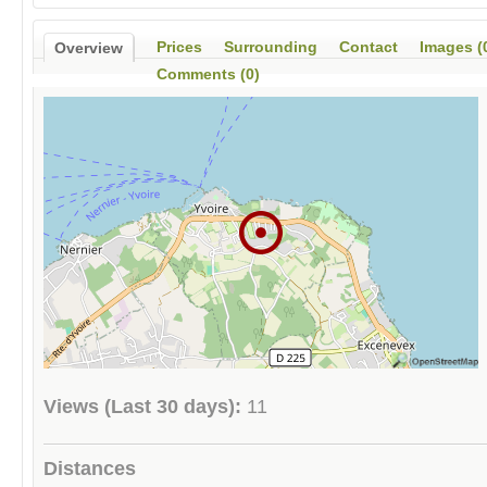
Prices
Surrounding
Contact
Images (
Overview
Comments (0)
Views (Last 30 days):
11
Distances