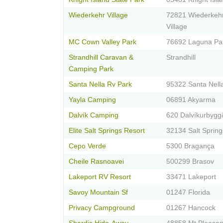
Wiederkehr Village
72821 Wiederkeh
Village
MC Cown Valley Park
76692 Laguna Pa
Strandhill Caravan &
Strandhill
Camping Park
Santa Nella Rv Park
95322 Santa Nell
Yayla Camping
06891 Akyarma
Dalvík Camping
620 Dalvíkurbygg
Elite Salt Springs Resort
32134 Salt Spring
Cepo Verde
5300 Bragança
Cheile Rasnoavei
500299 Brasov
Lakeport RV Resort
33471 Lakeport
Savoy Mountain Sf
01247 Florida
Privacy Campground
01267 Hancock