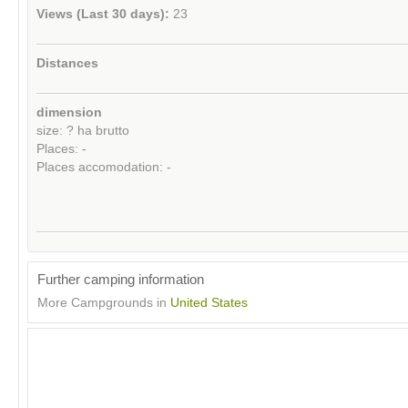
Views (Last 30 days):
23
Distances
dimension
size: ? ha brutto
Places: -
Places accomodation: -
Further camping information
More Campgrounds in
United States