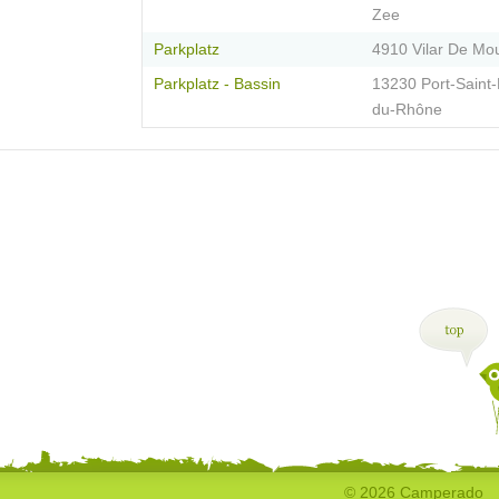
Zee
Parkplatz
4910 Vilar De Mo
Parkplatz - Bassin
13230 Port-Saint-
du-Rhône
© 2026 Camperado