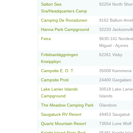
Salton Sea
92254 North Shor
Sra/Headquarters Camp
Camping De Roosdunen
9162 Ballum Ame
Hanna Park Campground
32233 Jacksonvill
Feira
9630-141 Nordest
Miguel - Açores
Fritidsanläggningen
62261 Visby
Kneippbyn
Campsite E. O. T.
35008 Kammena
Campsite Proti
24400 Gargaliani
Lake Lanier Islands
30518 Lake Lanie
Campground
Islands
The Meadow Camping Park
Glandore
Saugatuck RV Resort
49453 Saugatuk
Quartz Mountain Resort
73554 Lone Wolf
Knight Island State Park
05481 Knight Isla