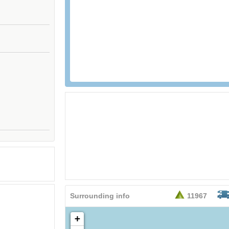
Surrounding info
11967
+