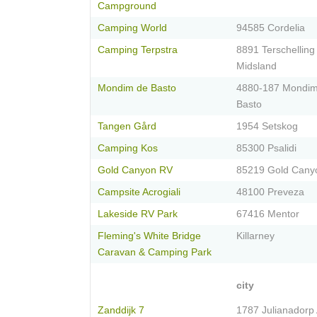
Campground
Camping World
94585 Cordelia
Camping Terpstra
8891 Terschelling
Midsland
Mondim de Basto
4880-187 Mondi
Basto
Tangen Gård
1954 Setskog
Camping Kos
85300 Psalidi
Gold Canyon RV
85219 Gold Cany
Campsite Acrogiali
48100 Preveza
Lakeside RV Park
67416 Mentor
Fleming's White Bridge
Killarney
Caravan & Camping Park
city
Zanddijk 7
1787 Julianadorp