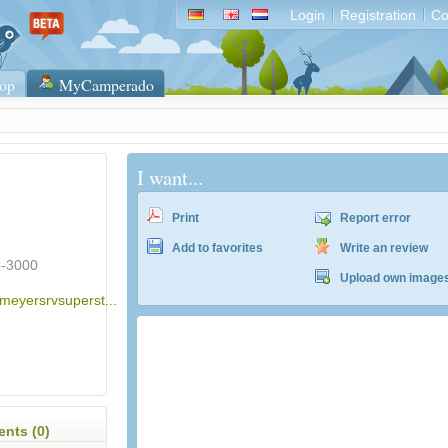
Login
Registration
Co
op
MyCamperado
I want...
Print
Report error
Add to favorites
Write an review
3-3000
Upload own image
.meyersrvsuperst...
nts (0)