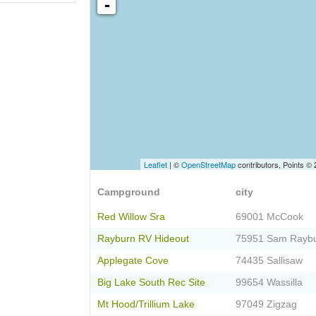
-
Leaflet
| ©
OpenStreetMap
contributors, Points ©
Campground
city
Red Willow Sra
69001 McCook
Rayburn RV Hideout
75951 Sam Rayb
Applegate Cove
74435 Sallisaw
Big Lake South Rec Site
99654 Wassilla
Mt Hood/Trillium Lake
97049 Zigzag