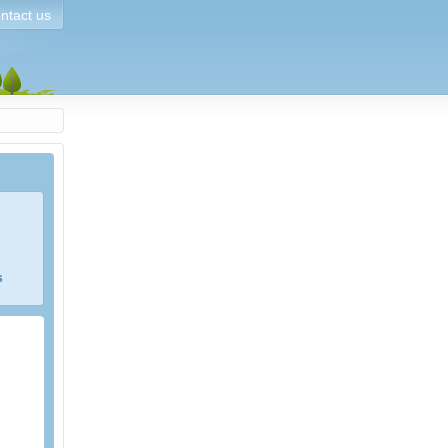
ntact us
s