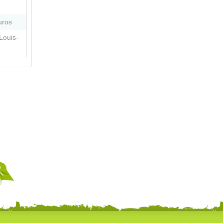
uros
Louis-