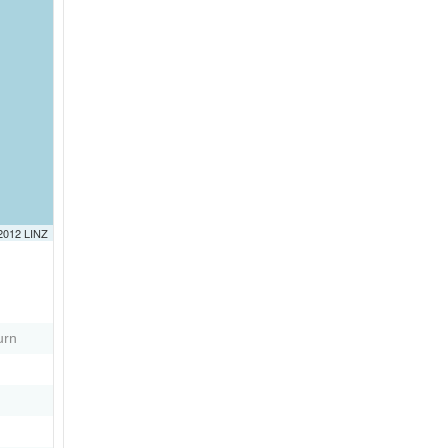
 2012 LINZ
urn