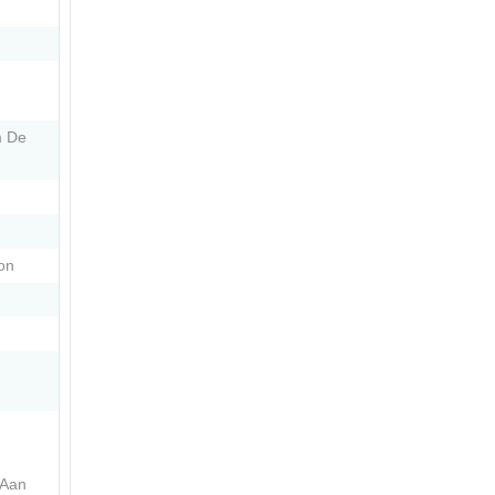
m De
on
 Aan