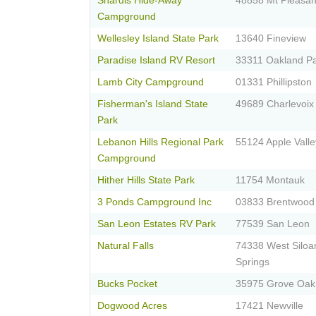
Shardis Hide-Away
48858 Mt Pleasan
Campground
Wellesley Island State Park
13640 Fineview
Paradise Island RV Resort
33311 Oakland P
Lamb City Campground
01331 Phillipston
Fisherman's Island State
49689 Charlevoix
Park
Lebanon Hills Regional Park
55124 Apple Valle
Campground
Hither Hills State Park
11754 Montauk
3 Ponds Campground Inc
03833 Brentwood
San Leon Estates RV Park
77539 San Leon
Natural Falls
74338 West Silo
Springs
Bucks Pocket
35975 Grove Oak
Dogwood Acres
17421 Newville