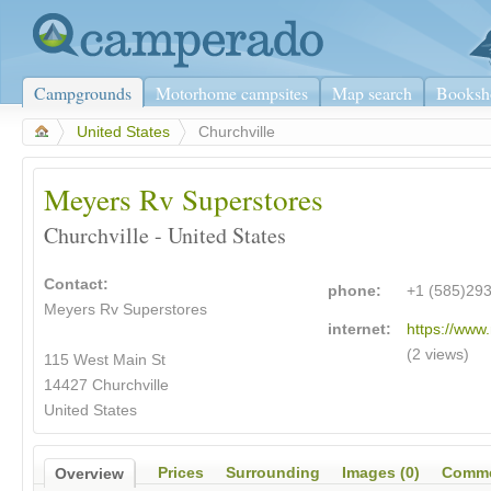
Campgrounds
Motorhome campsites
Map search
Booksh
>
United States
>
Churchville
Meyers Rv Superstores
Churchville - United States
Contact:
phone:
+1 (585)29
Meyers Rv Superstores
internet:
https://www
(2 views)
115 West Main St
14427 Churchville
United States
Prices
Surrounding
Images (0)
Comme
Overview