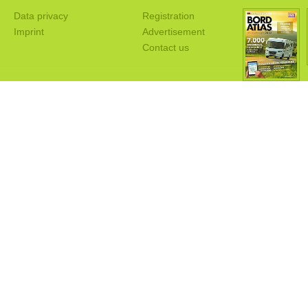
Data privacy
Registration
Imprint
Advertisement
Contact us