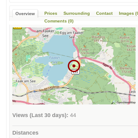
Prices
Surrounding
Contact
Images (
Overview
Comments (0)
Views (Last 30 days):
44
Distances