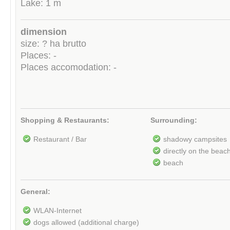
Lake: 1 m
dimension
size: ? ha brutto
Places: -
Places accomodation: -
Shopping & Restaurants:
Surrounding:
Restaurant / Bar
shadowy campsites
directly on the beac
beach
General:
WLAN-Internet
dogs allowed (additional charge)