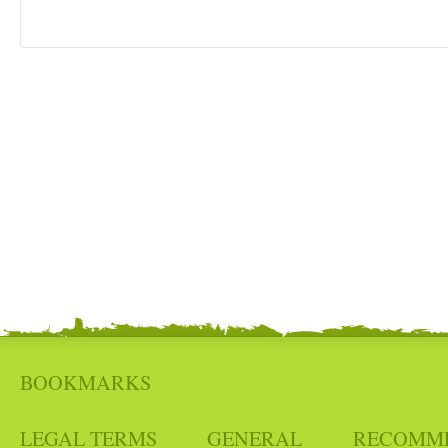
BOOKMARKS
LEGAL TERMS
GENERAL
RECOMM