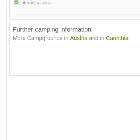
Internet access
Further camping information
More Campgrounds in
Austria
and in
Carinthia