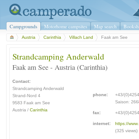
Campgrounds
Motorhome campsites
Map search
Booksh
>
Austria
>
Carinthia
>
Villach Land
>
Faak am See
Strandcamping Anderwald
Faak am See - Austria (Carinthia)
Contact:
Strandcamping Anderwald
phone:
+43/(0)425
Strand-Nord 4
Saison: 266
9583 Faak am See
Austria /
Carinthia
fax:
+43/(0)425
internet:
https://www
(325 views)