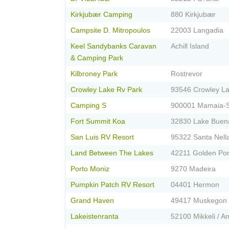
Kirkjubær Camping
880 Kirkjubær
Campsite D. Mitropoulos
22003 Langadia
Keel Sandybanks Caravan
Achill Island
& Camping Park
Kilbroney Park
Rostrevor
Crowley Lake Rv Park
93546 Crowley L
Camping S
900001 Mamaia-S
Fort Summit Koa
32830 Lake Buena
San Luis RV Resort
95322 Santa Nell
Land Between The Lakes
42211 Golden Po
Porto Moniz
9270 Madeira
Pumpkin Patch RV Resort
04401 Hermon
Grand Haven
49417 Muskegon
Lakeistenranta
52100 Mikkeli / An