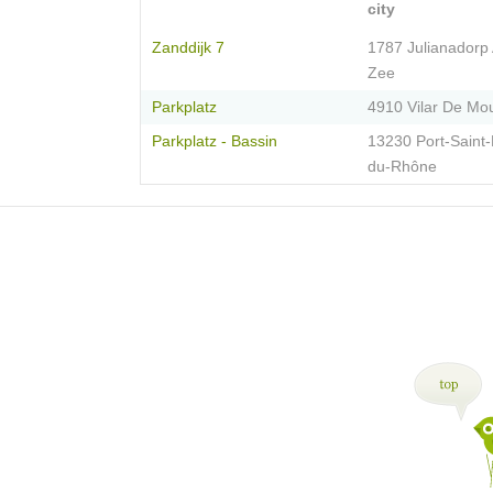
city
Zanddijk 7
1787 Julianadorp
Zee
Parkplatz
4910 Vilar De Mo
Parkplatz - Bassin
13230 Port-Saint-
du-Rhône