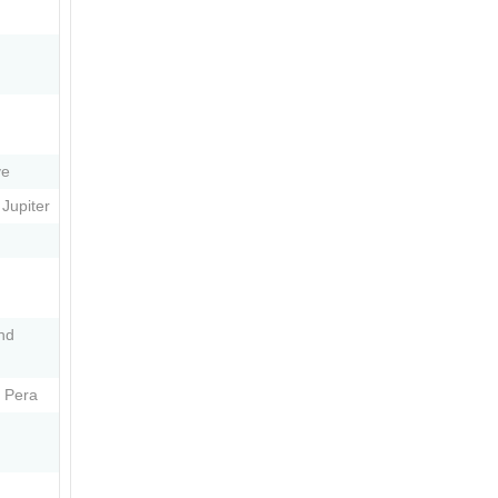
ve
Jupiter
nd
 Pera