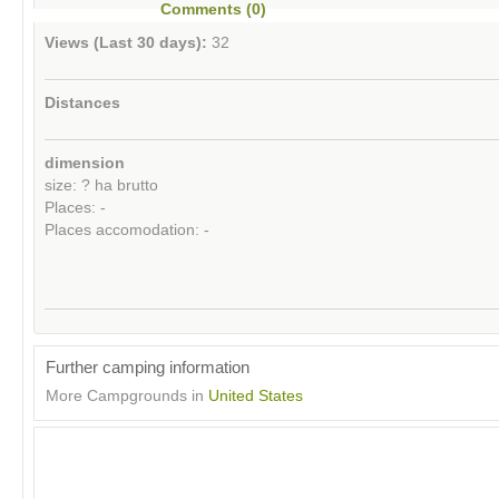
Comments (0)
Views (Last 30 days):
32
Distances
dimension
size: ? ha brutto
Places: -
Places accomodation: -
Further camping information
More Campgrounds in
United States