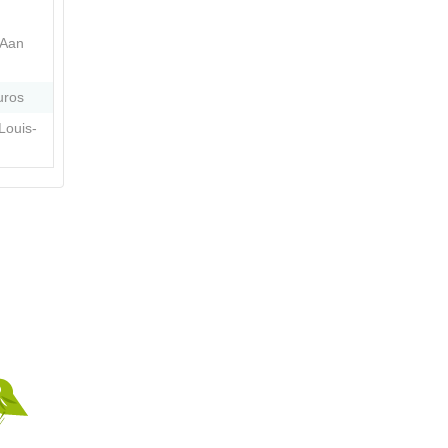
 Aan
uros
Louis-