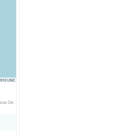
 2012 LINZ
iras De