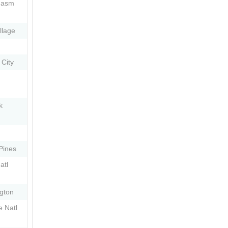
hasm
llage
 City
k
Pines
atl
ngton
e Natl