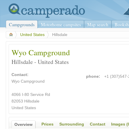
Campgrounds
Motorhome campsites
Map search
Booksh
>
United States
>
Hillsdale
Wyo Campground
Hillsdale - United States
Contact:
phone:
+1 (307)547
Wyo Campground
4066 I-80 Service Rd
82053 Hillsdale
United States
Prices
Surrounding
Contact
Images (
Overview