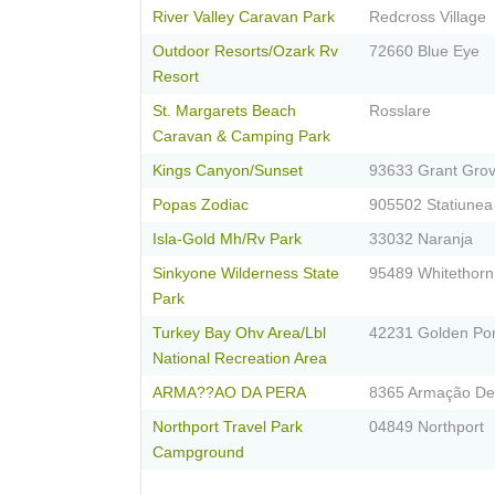
River Valley Caravan Park
Redcross Village
Outdoor Resorts/Ozark Rv
72660 Blue Eye
Resort
St. Margarets Beach
Rosslare
Caravan & Camping Park
Kings Canyon/Sunset
93633 Grant Gro
Popas Zodiac
905502 Statiunea 
Isla-Gold Mh/Rv Park
33032 Naranja
Sinkyone Wilderness State
95489 Whitethorn
Park
Turkey Bay Ohv Area/Lbl
42231 Golden Po
National Recreation Area
ARMA??AO DA PERA
8365 Armação De
Northport Travel Park
04849 Northport
Campground