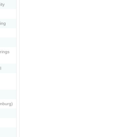
ity
ing
rings
l
enburg)