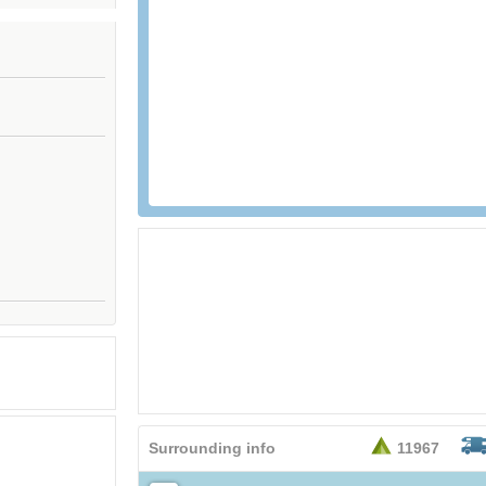
26,95
EURO
Surrounding info
11967