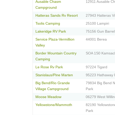
Ausable Chasm
12911 Ausable C
Campground
Hatteras Sands Rv Resort
27943 Hatteras Vi
Tsolis Camping
25100 Lampiri
Lakeridge RV Park
75156 Gun Barrel
Service Plaza-Vermillion
44001 Berea
Valley
Border Mountain Country
SOA 1S0 Kamsac
Camping
Le Rose Rv Park
97224 Tigard
Stanislaus/Pine Marten
95223 Hathaway 
Big Bend/Rio Grande
79834 Big Bend N
Village Campground
Park
Moose Meadow
06279 West Willi
Yellowstone/Mammoth
82190 Yellowston
Park