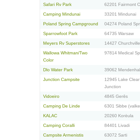
Safari Rv Park
62201 Fairmont C
Camping Mindunai
33201 Mindunai
Poland Spring Campground
04274 Poland Spr
Sparrowfoot Park
64735 Warsaw
Meyers Rv Superstores
14427 Churchville
Wallowa Whitman/Two
97814 Medical Sp
Color
Dlo Water Park
39062 Mendenhal
Junction Campsite
12945 Lake Clear
Junction
Vidoeiro
4845 Gerês
Camping De Linde
6301 Sibbe (valk
KALAC
20260 Korèula
Camping Coralli
84401 Livadi
Campsite Armenistis
63072 Sarti