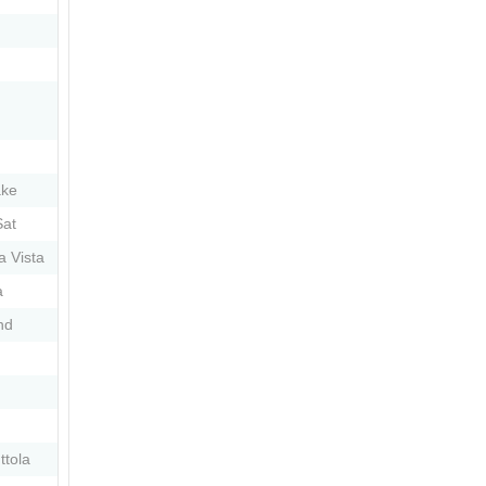
ake
at
 Vista
a
nd
ttola