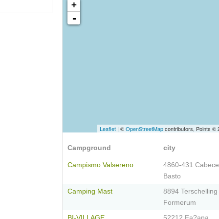
+
-
Leaflet
| ©
OpenStreetMap
contributors, Points ©
Campground
city
Campismo Valsereno
4860-431 Cabece
Basto
Camping Mast
8894 Terschelling
Formerum
BI-VILLAGE
52212 Fa?ana