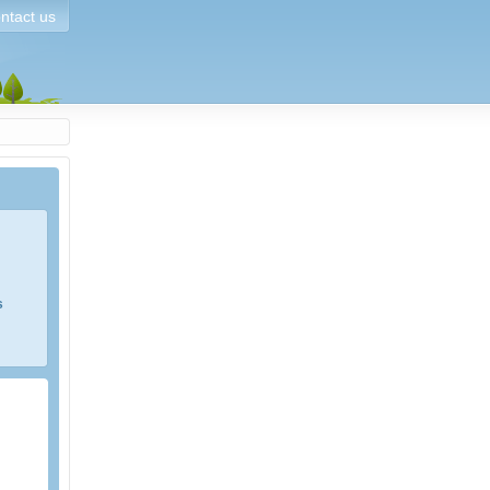
ntact us
s
e