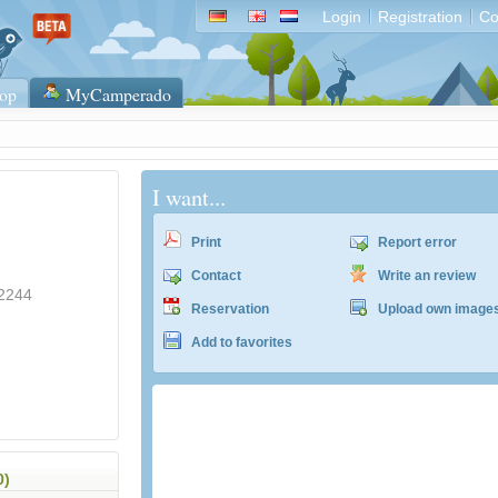
Login
Registration
Co
op
MyCamperado
I want...
Print
Report error
Contact
Write an review
-2244
Reservation
Upload own image
Add to favorites
ACSI Campingführer Europa 2024
inkl. ACSI CampingCard Ermässigungskart
0)