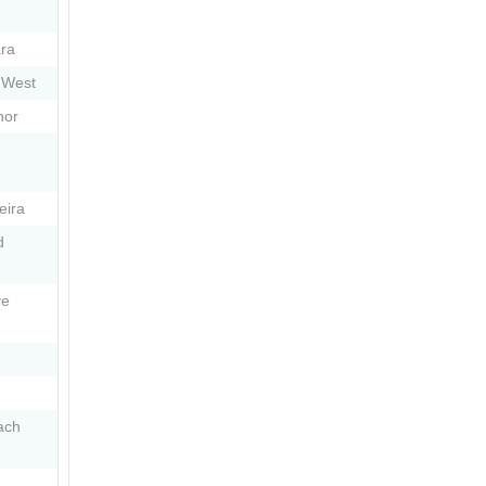
ra
 West
nor
eira
d
ve
ach