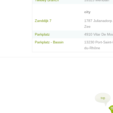
Twiltley Branch
39325 Meridian
city
Zanddijk 7
1787 Julianadorp
Zee
Parkplatz
4910 Vilar De Mo
Parkplatz - Bassin
13230 Port-Saint-
du-Rhône