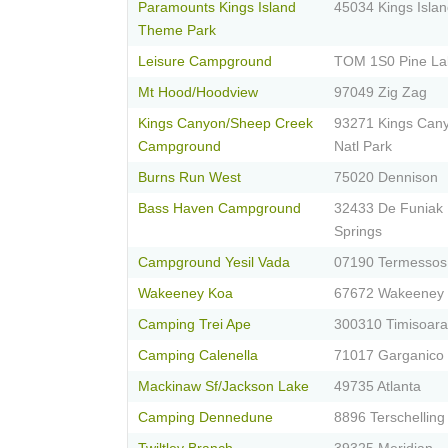
Paramounts Kings Island
45034 Kings Isla
Theme Park
Leisure Campground
TOM 1S0 Pine La
Mt Hood/Hoodview
97049 Zig Zag
Kings Canyon/Sheep Creek
93271 Kings Can
Campground
Natl Park
Burns Run West
75020 Dennison
Bass Haven Campground
32433 De Funiak
Springs
Campground Yesil Vada
07190 Termessos
Wakeeney Koa
67672 Wakeeney
Camping Trei Ape
300310 Timisoara
Camping Calenella
71017 Garganico
Mackinaw Sf/Jackson Lake
49735 Atlanta
Camping Dennedune
8896 Terschelling