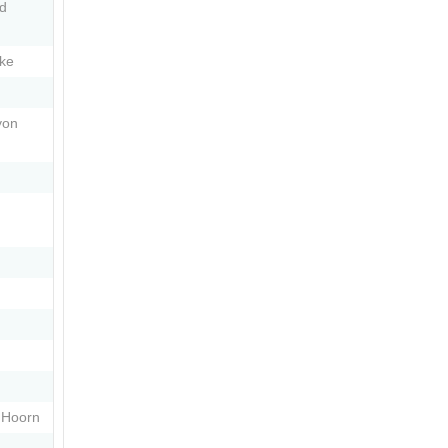
nd
ke
yon
 Hoorn