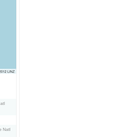
 2012 LINZ
atl
e Natl