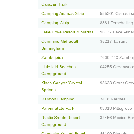
Caravan Park
Camping Ananas Sibiu
555301 Cisnadioa
Camping Wulp
8881 Terschelling
Lake Cove Resort & Marina
96137 Lake Alma
Cummins Mid South -
35217 Tarrant
Birmingham
Zambujeira
7630-740 Zambuj
Littlefield Beaches
04255 Greenwoo
Campground
Kings Canyon/Crystal
93633 Grant Gro
Springs
Ramton Camping
3478 Nærnes
Parvin State Park
08318 Pittsgrove
Rustic Sands Resort
32456 Mexico Be
Campground
Campsite Kalami Beach
46100 Plataria