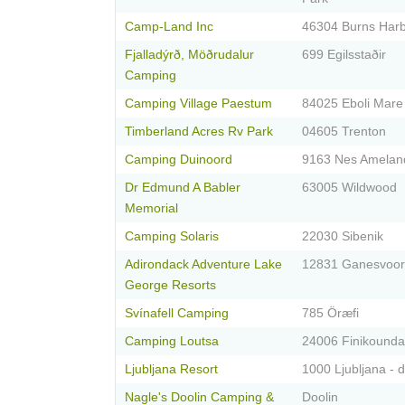
Camp-Land Inc
46304 Burns Har
Fjalladýrð, Möðrudalur
699 Egilsstaðir
Camping
Camping Village Paestum
84025 Eboli Mare
Timberland Acres Rv Park
04605 Trenton
Camping Duinoord
9163 Nes Amelan
Dr Edmund A Babler
63005 Wildwood
Memorial
Camping Solaris
22030 Sibenik
Adirondack Adventure Lake
12831 Ganesvoor
George Resorts
Svínafell Camping
785 Öræfi
Camping Loutsa
24006 Finikounda
Ljubljana Resort
1000 Ljubljana - 
Nagle's Doolin Camping &
Doolin