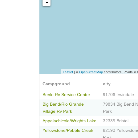
-
Leaflet
| ©
OpenStreetMap
contributors, Points ©
Campground
city
Benlo Rv Service Center
91706 Irwindale
Big Bend/Rio Grande
79834 Big Bend N
Village Rv Park
Park
Appalachicola/Wrights Lake
32335 Bristol
Yellowstone/Pebble Creek
82190 Yellowston
Park