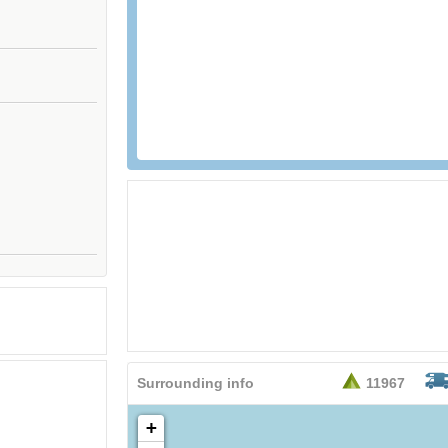
26,95
EURO
Surrounding info
11967
+