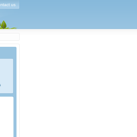
ntact us
s
e