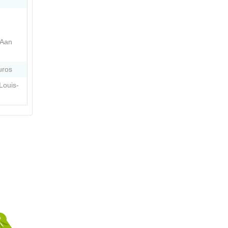
 Aan
uros
Louis-