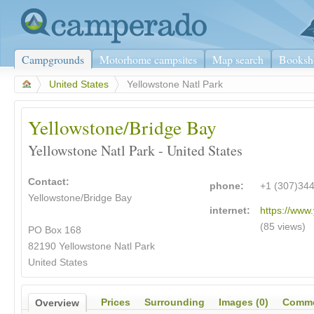
Campgrounds
Motorhome campsites
Map search
Booksh
>
United States
>
Yellowstone Natl Park
Yellowstone/Bridge Bay
Yellowstone Natl Park - United States
Contact:
phone:
+1 (307)34
Yellowstone/Bridge Bay
internet:
https://www.
(85 views)
PO Box 168
82190 Yellowstone Natl Park
United States
Prices
Surrounding
Images (0)
Comme
Overview