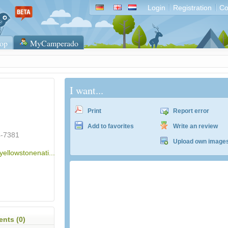
Login
Registration
Co
op
MyCamperado
I want...
Print
Report error
Add to favorites
Write an review
4-7381
Upload own image
yellowstonenati...
ACSI Campingführer Europa 2024
inkl. ACSI CampingCard Ermässigungskart
nts (0)