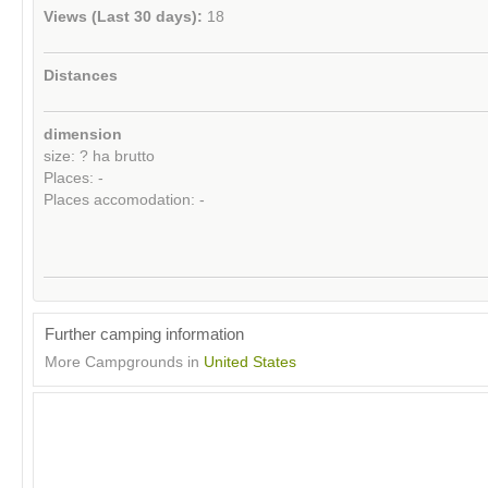
Views (Last 30 days):
18
Distances
dimension
size: ? ha brutto
Places: -
Places accomodation: -
Further camping information
More Campgrounds in
United States