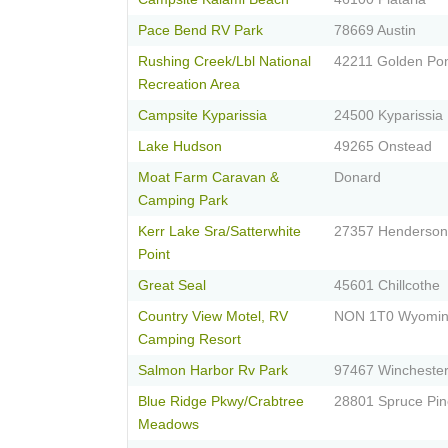
Pace Bend RV Park
78669 Austin
Rushing Creek/Lbl National
42211 Golden Po
Recreation Area
Campsite Kyparissia
24500 Kyparissia
Lake Hudson
49265 Onstead
Moat Farm Caravan &
Donard
Camping Park
Kerr Lake Sra/Satterwhite
27357 Henderson
Point
Great Seal
45601 Chillcothe
Country View Motel, RV
NON 1T0 Wyomi
Camping Resort
Salmon Harbor Rv Park
97467 Wincheste
Blue Ridge Pkwy/Crabtree
28801 Spruce Pin
Meadows