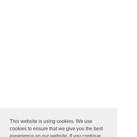
This website is using cookies. We use
cookies to ensure that we give you the best
experience on our website. If you continue