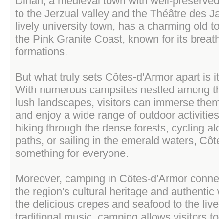
Dinan, a medieval town with well-preserve
to the Jerzual valley and the Théâtre des J
lively university town, has a charming old t
the Pink Granite Coast, known for its breat
formations.
But what truly sets Côtes-d'Armor apart is 
With numerous campsites nestled among t
lush landscapes, visitors can immerse them
and enjoy a wide range of outdoor activities
hiking through the dense forests, cycling al
paths, or sailing in the emerald waters, Cô
something for everyone.
Moreover, camping in Côtes-d'Armor connect
the region's cultural heritage and authentic 
the delicious crepes and seafood to the live
traditional music, camping allows visitors to