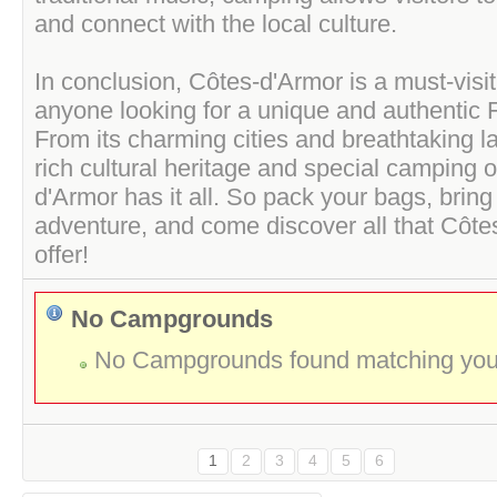
and connect with the local culture.
In conclusion, Côtes-d'Armor is a must-visit
anyone looking for a unique and authentic 
From its charming cities and breathtaking l
rich cultural heritage and special camping 
d'Armor has it all. So pack your bags, bring
adventure, and come discover all that Côte
offer!
No Campgrounds
No Campgrounds found matching your 
1
2
3
4
5
6