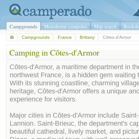
Campgrounds
Motorhome campsites
Map search
Booksh
>
Campgrounds
>
France
>
Brittany
>
Côtes-d'Armor
Camping in Côtes-d'Armor
Côtes-d'Armor, a maritime department in the
northwest France, is a hidden gem waiting 
With its stunning coastline, charming village
heritage, Côtes-d'Armor offers a unique and
experience for visitors.
Major cities in Côtes-d'Armor include Saint
Lannion. Saint-Brieuc, the department's cap
beautiful cathedral, lively market, and pict