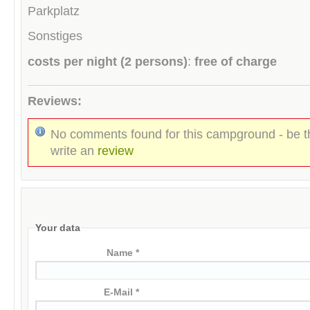
Parkplatz
Sonstiges
costs per night (2 persons)
:
free of charge
Reviews:
No comments found for this campground - be th
write an
review
Your data
Name *
E-Mail *