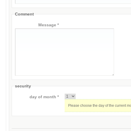
Comment
Message *
security
day of month *
Please choose the day of the current m