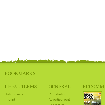
BOOKMARKS
LEGAL TERMS
GENERAL
RECOMM
Data privacy
Registration
Imprint
Advertisement
Contact us