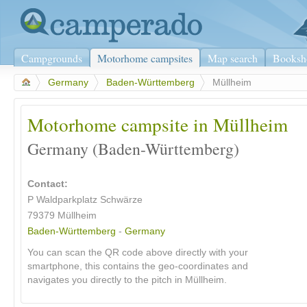
Campgrounds
Motorhome campsites
Map search
Booksh
>
Germany
>
Baden-Württemberg
>
Müllheim
Motorhome campsite in Müllheim
Germany (Baden-Württemberg)
Contact:
P Waldparkplatz Schwärze
79379
Müllheim
Baden-Württemberg
-
Germany
You can scan the QR code above directly with your
smartphone, this contains the geo-coordinates and
navigates you directly to the pitch in Müllheim.