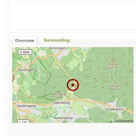
Surrounding
Overview