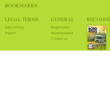
BOOKMARKS
LEGAL TERMS
GENERAL
RECOMM
Data privacy
Registration
Imprint
Advertisement
Contact us