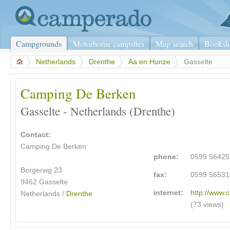
Campgrounds
Motorhome campsites
Map search
Booksh
>
Netherlands
>
Drenthe
>
Aa en Hunze
>
Gasselte
Camping De Berken
Gasselte - Netherlands (Drenthe)
Contact:
Camping De Berken
phone:
0599 56425
Borgerwg 23
fax:
0599 56531
9462 Gasselte
internet:
http://www.
Netherlands /
Drenthe
(73 views)