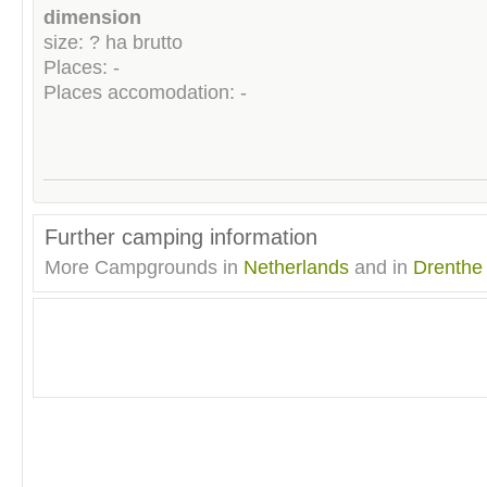
dimension
size: ? ha brutto
Places: -
Places accomodation: -
Further camping information
More Campgrounds in
Netherlands
and in
Drenthe