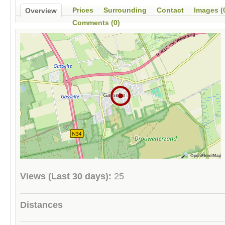
Prices
Surrounding
Contact
Images (
Overview
Comments (0)
Views (Last 30 days):
25
Distances