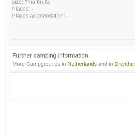
size: ? ha brutto
Places: -
Places accomodation: -
Further camping information
More Campgrounds in
Netherlands
and in
Drenthe