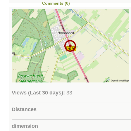
Comments (0)
Views (Last 30 days):
33
Distances
dimension