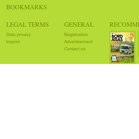
BOOKMARKS
LEGAL TERMS
GENERAL
RECOMM
Data privacy
Registration
Imprint
Advertisement
Contact us