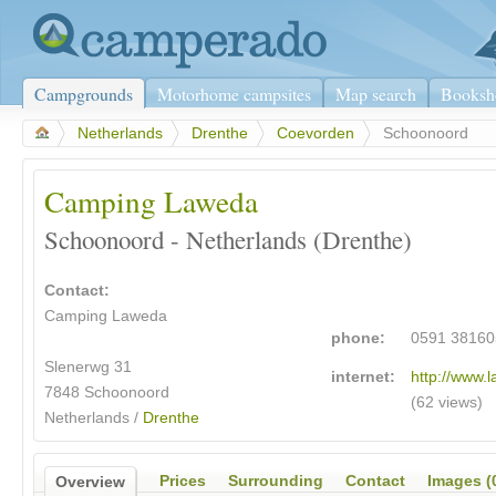
Campgrounds
Motorhome campsites
Map search
Booksh
>
Netherlands
>
Drenthe
>
Coevorden
>
Schoonoord
Camping Laweda
Schoonoord - Netherlands (Drenthe)
Contact:
Camping Laweda
phone:
0591 38160
Slenerwg 31
internet:
http://www.l
7848 Schoonoord
(62 views)
Netherlands /
Drenthe
Prices
Surrounding
Contact
Images (
Overview