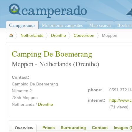
Campgrounds
Motorhome campsites
Map search
Booksh
>
Netherlands
>
Drenthe
>
Coevorden
>
Meppen
Camping De Boemerang
Meppen - Netherlands (Drenthe)
Contact:
Camping De Boemerang
phone:
0591 37211
Nijmaten 2
7855
Meppen
internet:
http://www.
Netherlands /
Drenthe
(71 views)
Prices
Surrounding
Contact
Images (
Overview