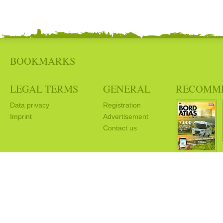
BOOKMARKS
LEGAL TERMS
GENERAL
RECOMM
Data privacy
Registration
Imprint
Advertisement
Contact us