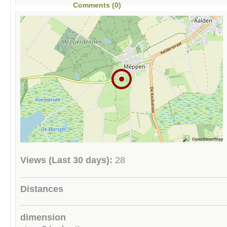
Comments (0)
Views (Last 30 days):
28
Distances
dimension