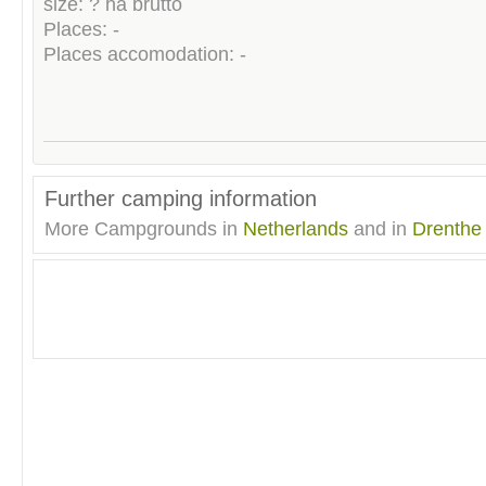
size: ? ha brutto
Places: -
Places accomodation: -
Further camping information
More Campgrounds in
Netherlands
and in
Drenthe