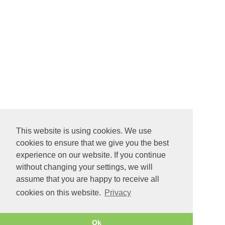
This website is using cookies. We use
cookies to ensure that we give you the best
experience on our website. If you continue
without changing your settings, we will
assume that you are happy to receive all
cookies on this website.
Privacy
Ok