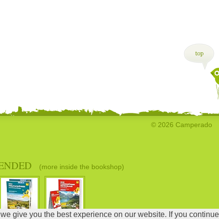
© 2026 Camperado
ENDED
(more inside the bookshop)
 we give you the best experience on our website. If you continue
DB Error: unknown er