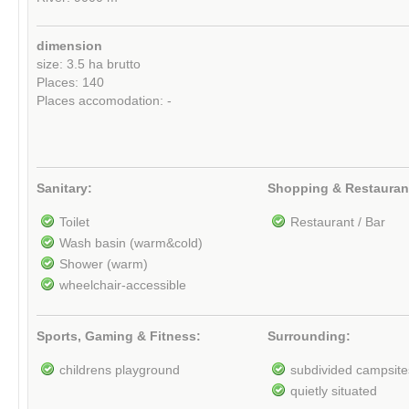
dimension
size: 3.5 ha brutto
Places: 140
Places accomodation: -
Sanitary:
Shopping & Restauran
Toilet
Restaurant / Bar
Wash basin (warm&cold)
Shower (warm)
wheelchair-accessible
Sports, Gaming & Fitness:
Surrounding:
childrens playground
subdivided campsite
quietly situated