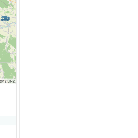
 2012 LINZ