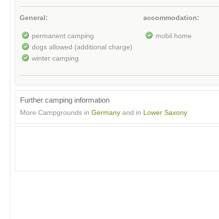
General:
accommodation:
permanent camping
mobil home
dogs allowed (additional charge)
winter camping
Further camping information
More Campgrounds in
Germany
and in
Lower Saxony