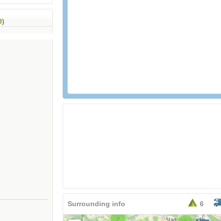
0)
Surrounding info
6
2