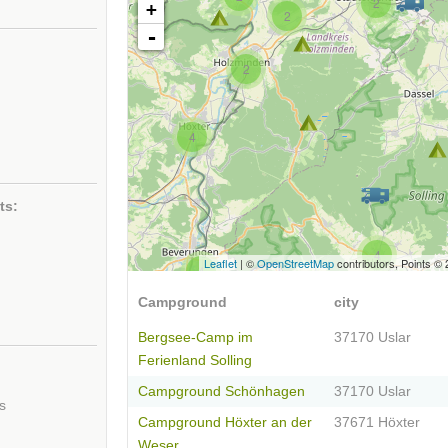
2
+
2
-
2
4
ts:
4
Leaflet
| ©
OpenStreetMap
contributors, Points ©
4
Campground
city
Bergsee-Camp im
37170 Uslar
Ferienland Solling
Campground Schönhagen
37170 Uslar
s
Campground Höxter an der
37671 Höxter
Weser