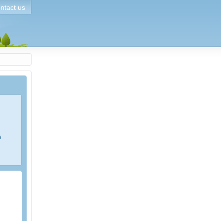
ntact us
s