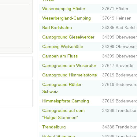
Wesercamping Höxter
37671 Höxter
Weserbergland-Camping
37649 Heinsen
Bad Karlshafen
34385 Bad Karlsh
Campground Gieselwerder
34399 Oberweser
Camping Weißehütte
34399 Oberweser
Campen am Fluss
34399 Oberweser
Campground am Weserufer
37647 Brevörde
Campground Himmelspforte
37619 Bodenwerd
Campground Rühler
37619 Bodenwerd
Schweiz
Himmelspforte Camping
37619 Bodenwerd
Campground auf dem
34388 Trendelbur
"Hofgut Stammen"
Trendelburg
34388 Trendelbur
Hofgut Stammen
34388 Trendelbur