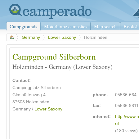
Campgrounds
Motorhome campsites
Map search
Booksh
>
Germany
>
Lower Saxony
>
Holzminden
Campground Silberborn
Holzminden - Germany (Lower Saxony)
Contact:
Campingplatz Silberborn
Glashüttenweg 4
phone:
05536-664
37603
Holzminden
fax:
05536-9811
Germany /
Lower Saxony
internet:
http://www.
sil...
(180 views)