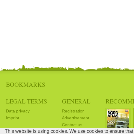
BOOKMARKS
LEGAL TERMS
GENERAL
RECOMM
Data privacy
Registration
Imprint
Advertisement
Contact us
This website is using cookies. We use cookies to ensure that