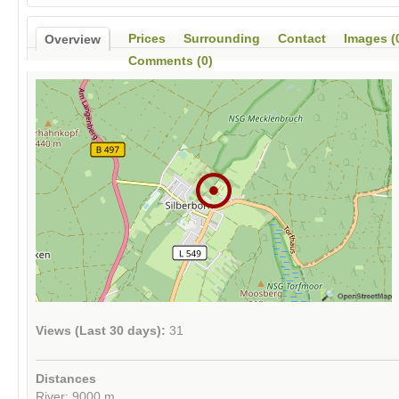
Prices
Surrounding
Contact
Images (
Overview
Comments (0)
Views (Last 30 days):
31
Distances
River: 9000 m