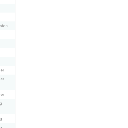
afen
er
er
er
g
g
g