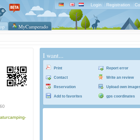
Login
Registration
Co
op
MyCamperado
I want...
Print
Report error
Contact
Write an review
Reservation
Upload own image
Add to favorites
gps coordinates
60
naturcamping-