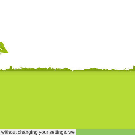
 without changing your settings, we
ror