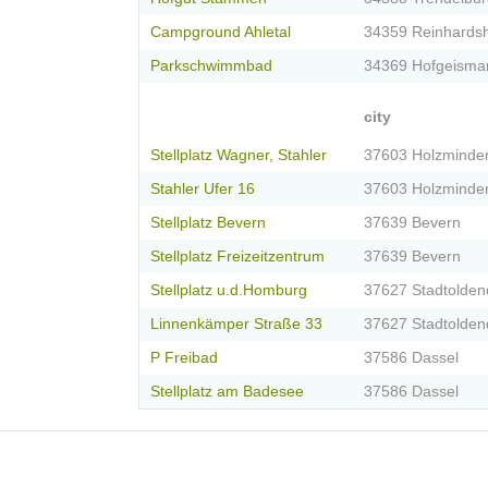
Campground Ahletal
34359 Reinhards
Parkschwimmbad
34369 Hofgeisma
city
Stellplatz Wagner, Stahler
37603 Holzminde
Stahler Ufer 16
37603 Holzminde
Stellplatz Bevern
37639 Bevern
Stellplatz Freizeitzentrum
37639 Bevern
Stellplatz u.d.Homburg
37627 Stadtolden
Linnenkämper Straße 33
37627 Stadtolden
P Freibad
37586 Dassel
Stellplatz am Badesee
37586 Dassel