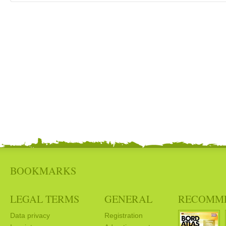
BOOKMARKS
LEGAL TERMS
GENERAL
RECOMM
Data privacy
Registration