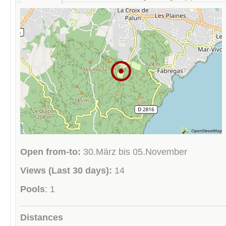
Open from-to:
30.März bis 05.November
Views (Last 30 days):
14
Pools
: 1
Distances