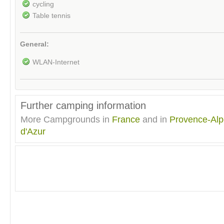
cycling
Table tennis
General:
WLAN-Internet
Further camping information
More Campgrounds in
France
and in
Provence-Alp
d'Azur