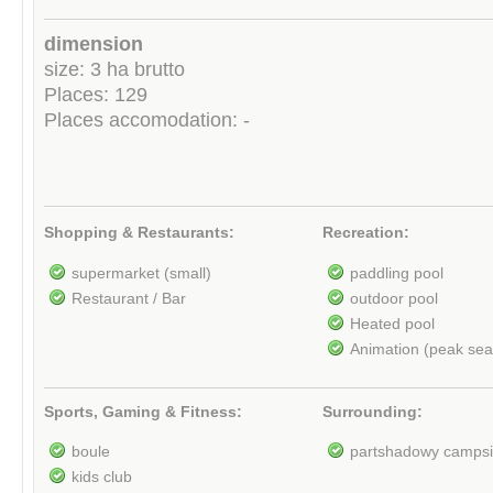
dimension
size: 3 ha brutto
Places: 129
Places accomodation: -
Shopping & Restaurants:
Recreation:
supermarket (small)
paddling pool
Restaurant / Bar
outdoor pool
Heated pool
Animation (peak se
Sports, Gaming & Fitness:
Surrounding:
boule
partshadowy campsi
kids club