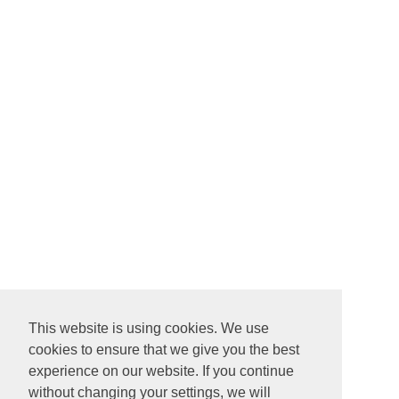
This website is using cookies. We use
cookies to ensure that we give you the best
experience on our website. If you continue
without changing your settings, we will