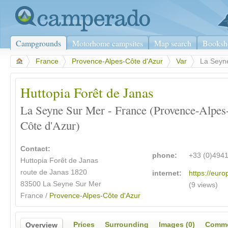
Campgrounds
Motorhome campsites
Map search
Booksh
>
France
>
Provence-Alpes-Côte d'Azur
>
Var
>
La Seyn
Huttopia Forêt de Janas
La Seyne Sur Mer - France (Provence-Alpes
Côte d'Azur)
Contact:
phone:
+33 (0)494
Huttopia Forêt de Janas
route de Janas 1820
internet:
https://euro
83500 La Seyne Sur Mer
(9 views)
France /
Provence-Alpes-Côte d'Azur
Prices
Surrounding
Images (0)
Comme
Overview