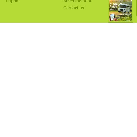
Imprint
Advertisement
Contact us