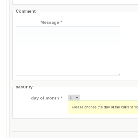
Comment
Message *
security
day of month *
Please choose the day of the current m