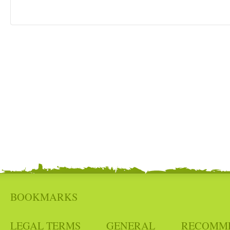
BOOKMARKS
LEGAL TERMS
GENERAL
RECOMM