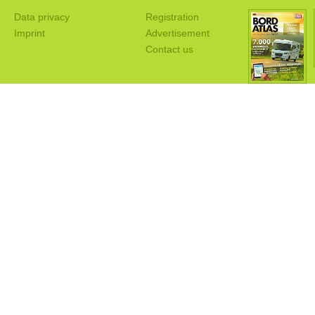
Data privacy
Registration
Imprint
Advertisement
Contact us