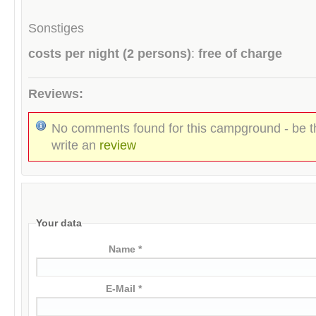
Sonstiges
costs per night (2 persons)
:
free of charge
Reviews:
No comments found for this campground - be th
write an
review
Your data
Name *
E-Mail *