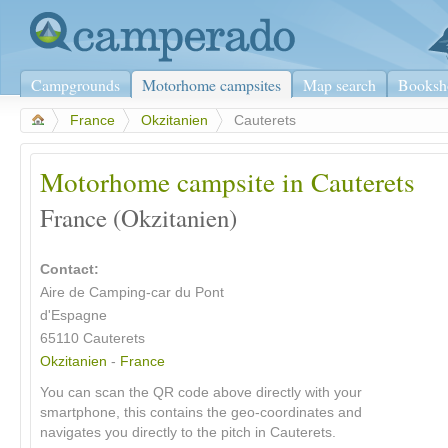
Campgrounds
Motorhome campsites
Map search
Booksh
>
France
>
Okzitanien
>
Cauterets
Motorhome campsite in Cauterets
France (Okzitanien)
Contact:
Aire de Camping-car du Pont
d'Espagne
65110 Cauterets
Okzitanien
-
France
You can scan the QR code above directly with your
smartphone, this contains the geo-coordinates and
navigates you directly to the pitch in Cauterets.