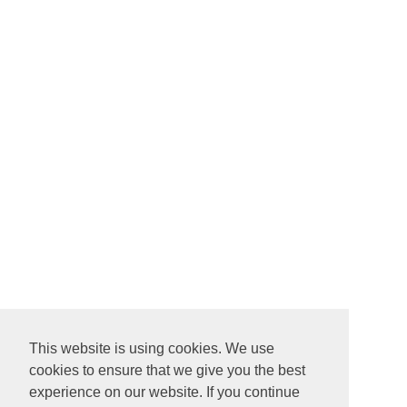
This website is using cookies. We use
cookies to ensure that we give you the best
experience on our website. If you continue