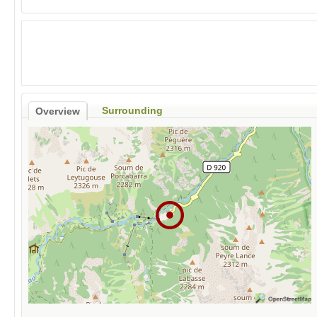
Surrounding
Overview