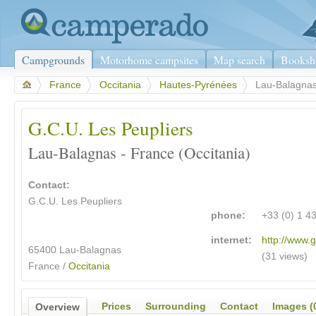
Campgrounds
Motorhome campsites
Map search
Booksh
>
France
>
Occitania
>
Hautes-Pyrénées
>
Lau-Balagna
G.C.U. Les Peupliers
Lau-Balagnas - France (Occitania)
Contact:
G.C.U. Les Peupliers
phone:
+33 (0) 1 4
internet:
http://www.g
65400 Lau-Balagnas
(31 views)
France /
Occitania
Prices
Surrounding
Contact
Images (
Overview