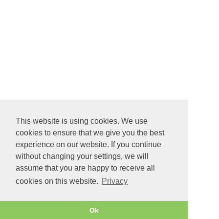
This website is using cookies. We use
cookies to ensure that we give you the best
experience on our website. If you continue
without changing your settings, we will
assume that you are happy to receive all
cookies on this website.
Privacy
Ok