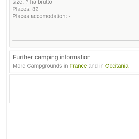
size: ? ha brutto
Places: 82
Places accomodation: -
Further camping information
More Campgrounds in
France
and in
Occitania