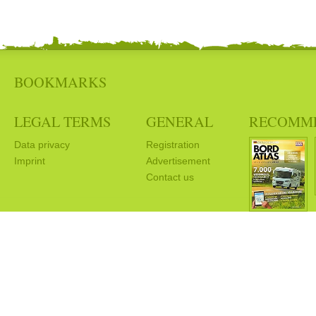
BOOKMARKS
LEGAL TERMS
GENERAL
RECOMM
Data privacy
Registration
Imprint
Advertisement
Contact us