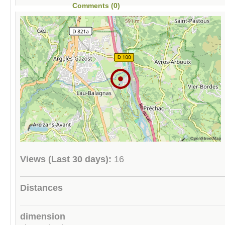
Comments (0)
Views (Last 30 days):
16
Distances
dimension