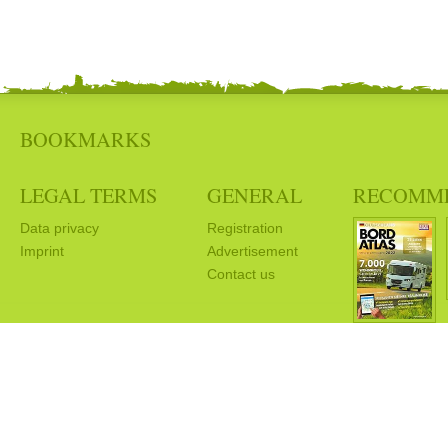
BOOKMARKS
LEGAL TERMS
GENERAL
RECOMM
Data privacy
Registration
Imprint
Advertisement
Contact us