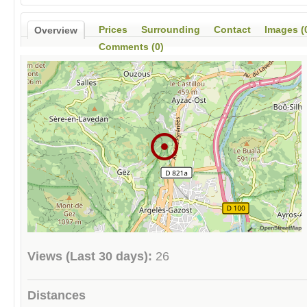
Prices
Surrounding
Contact
Images (
Overview
Comments (0)
Views (Last 30 days):
26
Distances