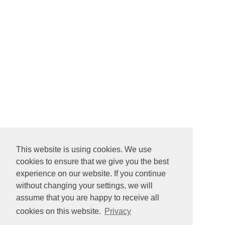
This website is using cookies. We use
cookies to ensure that we give you the best
experience on our website. If you continue
without changing your settings, we will
assume that you are happy to receive all
cookies on this website.
Privacy