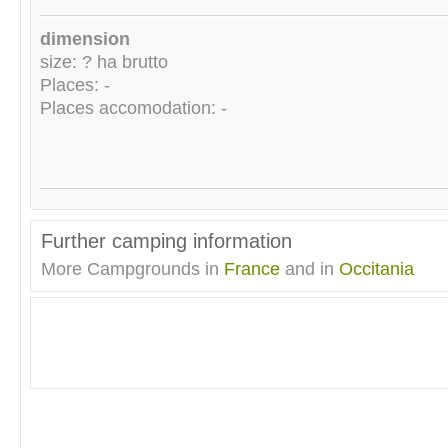
dimension
size: ? ha brutto
Places: -
Places accomodation: -
Further camping information
More Campgrounds in
France
and in
Occitania