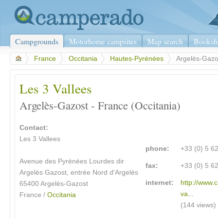
Campgrounds
Motorhome campsites
Map search
Booksh
>
France
>
Occitania
>
Hautes-Pyrénées
>
Argelès-Gazo
Les 3 Vallees
Argelès-Gazost - France (Occitania)
Contact:
Les 3 Vallees
phone:
+33 (0) 5 6
Avenue des Pyrénées Lourdes dir
fax:
+33 (0) 5 6
Argelès Gazost, entrée Nord d'Argelès
internet:
http://www.
65400 Argelès-Gazost
va...
France /
Occitania
(144 views)