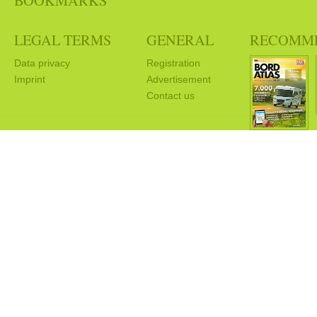
BOOKMARKS
LEGAL TERMS
GENERAL
RECOMM
Data privacy
Registration
Imprint
Advertisement
Contact us