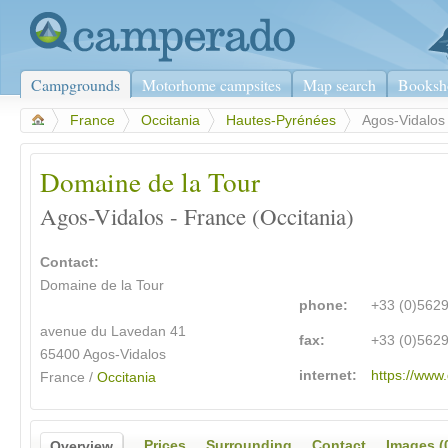
Campgrounds
Motorhome campsites
Map search
Booksh
>
France
>
Occitania
>
Hautes-Pyrénées
>
Agos-Vidalos
Domaine de la Tour
Agos-Vidalos - France (Occitania)
Contact:
Domaine de la Tour
phone:
+33 (0)562
avenue du Lavedan 41
fax:
+33 (0)562
65400 Agos-Vidalos
internet:
https://www
France /
Occitania
Prices
Surrounding
Contact
Images (
Overview