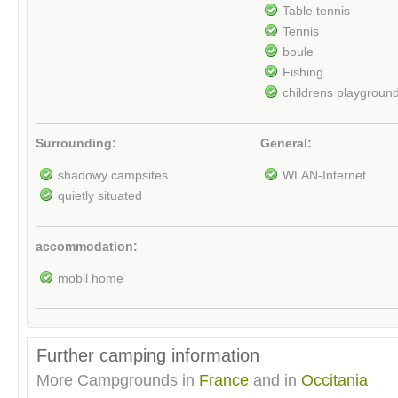
Table tennis
Tennis
boule
Fishing
childrens playgroun
Surrounding:
General:
shadowy campsites
WLAN-Internet
quietly situated
accommodation:
mobil home
Further camping information
More Campgrounds in
France
and in
Occitania