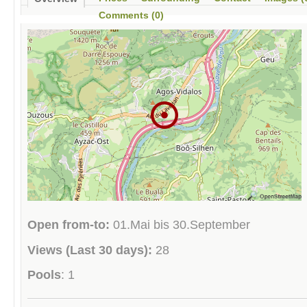
Comments (0)
Open from-to:
01.Mai bis 30.September
Views (Last 30 days):
28
Pools
: 1