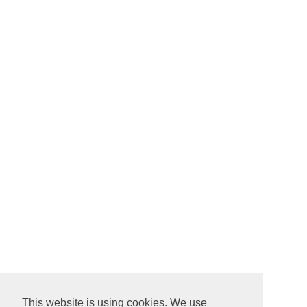
This website is using cookies. We use