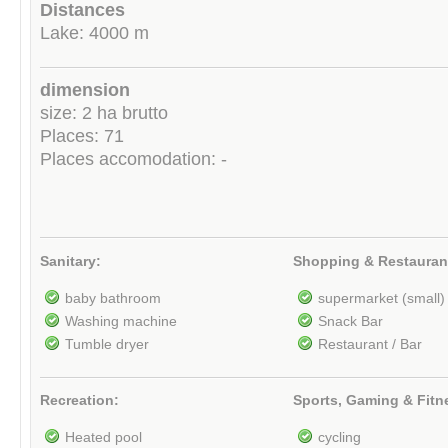
Distances
Lake: 4000 m
dimension
size: 2 ha brutto
Places: 71
Places accomodation: -
Sanitary:
Shopping & Restauran
baby bathroom
supermarket (small)
Washing machine
Snack Bar
Tumble dryer
Restaurant / Bar
Recreation:
Sports, Gaming & Fitn
Heated pool
cycling