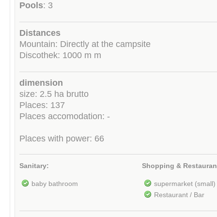
Pools
: 3
Distances
Mountain: Directly at the campsite
Discothek: 1000 m m
dimension
size: 2.5 ha brutto
Places: 137
Places accomodation: -
Places with power: 66
Sanitary:
Shopping & Restauran
baby bathroom
supermarket (small)
Restaurant / Bar