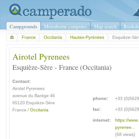
Campgrounds
Motorhome campsites
Map search
Booksh
>
France
>
Occitania
>
Hautes-Pyrénées
>
Esquièze-Sèr
Airotel Pyrenees
Esquièze-Sère - France (Occitania)
Contact:
Airotel Pyrenees
avenue du Barège 46
phone:
+33 (0)562
65120 Esquièze-Sère
fax:
+33 (0)562
France /
Occitania
internet:
https://www.
pyrenee...
(58 views)