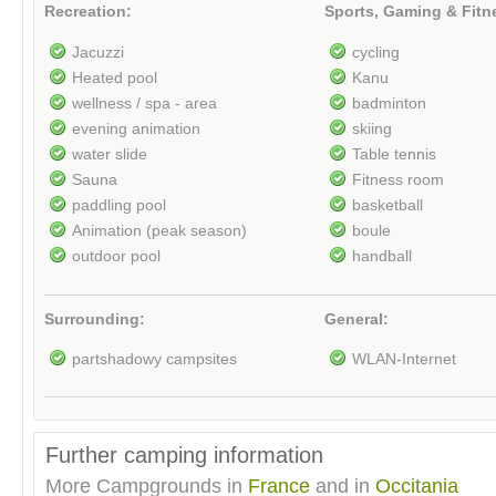
Recreation:
Sports, Gaming & Fitn
Jacuzzi
cycling
Heated pool
Kanu
wellness / spa - area
badminton
evening animation
skiing
water slide
Table tennis
Sauna
Fitness room
paddling pool
basketball
Animation (peak season)
boule
outdoor pool
handball
Surrounding:
General:
partshadowy campsites
WLAN-Internet
Further camping information
More Campgrounds in
France
and in
Occitania