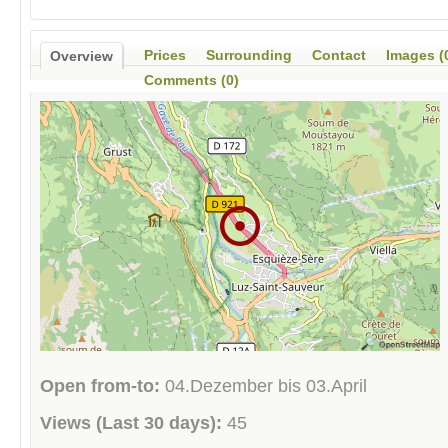
Prices
Surrounding
Contact
Images (
Overview
Comments (0)
Open from-to:
04.Dezember bis 03.April
Views (Last 30 days):
45