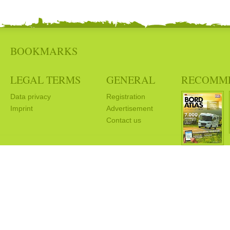
BOOKMARKS
LEGAL TERMS
GENERAL
RECOMM
Data privacy
Registration
Imprint
Advertisement
Contact us