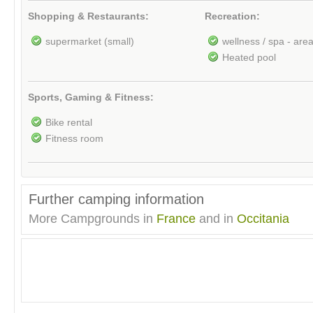
Shopping & Restaurants:
Recreation:
supermarket (small)
wellness / spa - are
Heated pool
Sports, Gaming & Fitness:
Bike rental
Fitness room
Further camping information
More Campgrounds in
France
and in
Occitania