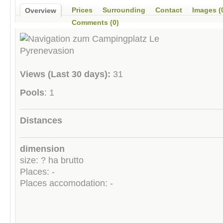
Prices
Surrounding
Contact
Images (
Overview
Comments (0)
Views (Last 30 days):
31
Pools
: 1
Distances
dimension
size: ? ha brutto
Places: -
Places accomodation: -