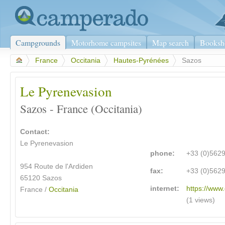
Campgrounds
Motorhome campsites
Map search
Booksh
>
France
>
Occitania
>
Hautes-Pyrénées
>
Sazos
Le Pyrenevasion
Sazos - France (Occitania)
Contact:
Le Pyrenevasion
phone:
+33 (0)562
954 Route de l'Ardiden
fax:
+33 (0)562
65120 Sazos
internet:
https://www
France /
Occitania
(1 views)