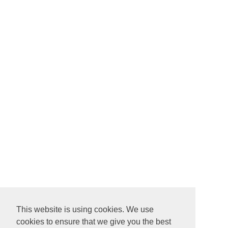
This website is using cookies. We use
cookies to ensure that we give you the best