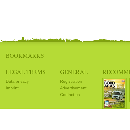
BOOKMARKS
LEGAL TERMS
GENERAL
RECOMM
Data privacy
Registration
Imprint
Advertisement
Contact us