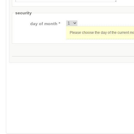
security
day of month *
Please choose the day of the current m