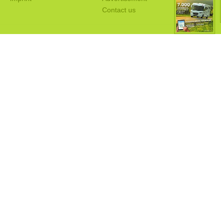
Contact us