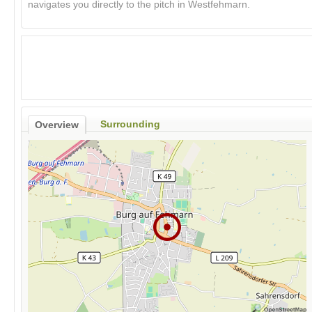
navigates you directly to the pitch in Westfehmarn.
Surrounding
Overview