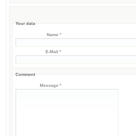
Your data
Name *
E-Mail *
Comment
Message *