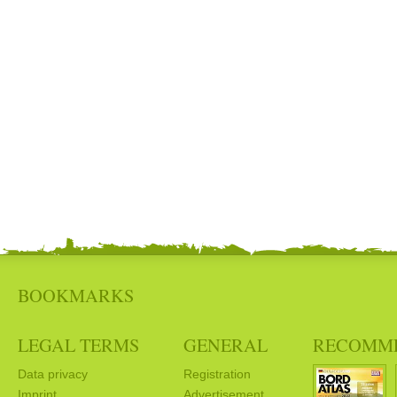
BOOKMARKS
LEGAL TERMS
GENERAL
RECOMM
Data privacy
Registration
Imprint
Advertisement