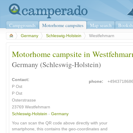
Campgrounds
Motorhome campsites
Map search
Booksh
>
Germany
>
Schleswig-Holstein
>
Westfehmarn
Motorhome campsite in Westfehmar
Germany (Schleswig-Holstein)
Contact:
phone:
+494371868
P Ost
P Ost
Osterstrasse
23769 Westfehmarn
Schleswig-Holstein
-
Germany
You can scan the QR code above directly with your
smartphone, this contains the geo-coordinates and