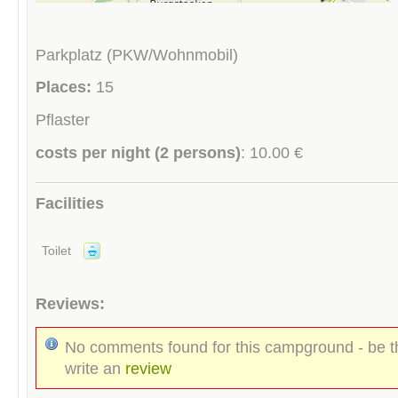
Parkplatz (PKW/Wohnmobil)
Places:
15
Pflaster
costs per night (2 persons)
: 10.00 €
Facilities
Toilet
Reviews:
No comments found for this campground - be th
write an
review