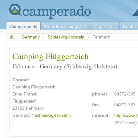
Campgrounds
Motorhome campsites
Map search
Booksh
>
Germany
>
Schleswig-Holstein
>
Fehmarn
Camping Flüggerteich
Fehmarn - Germany (Schleswig-Holstein)
Contact:
Camping Flüggerteich
Enno Franck
phone:
04372-349
Flüggerteich
fax:
04372-737
23769
Fehmarn
Germany /
Schleswig-Holstein
internet:
http://www.f
(397 views)