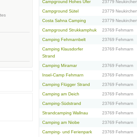
Campground Hohes Ufer
23779 Neukirche
Campground Sütel
23779 Neukirche
tes
Costa Sahna Camping
23779 Neukirche
Campground Strukkamphuk
23769 Fehmarn
Camping Fehmarnbelt
23769 Fehmarn
Camping Klausdorfer
23769 Fehmarn
Strand
Camping Miramar
23769 Fehmarn
Insel-Camp Fehmarn
23769 Fehmarn
Camping Flügger Strand
23769 Fehmarn
Camping am Deich
23769 Fehmarn
Camping-Südstrand
23769 Fehmarn
Strandcamping Wallnau
23769 Fehmarn
Camping am Niobe
23769 Fehmarn
Camping- und Ferienpark
23769 Fehmarn