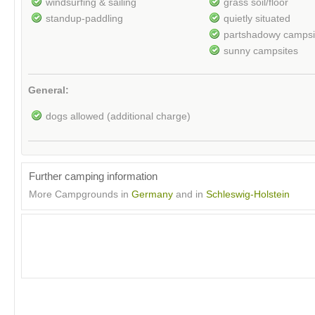
windsurfing & sailing
grass soil/floor
standup-paddling
quietly situated
partshadowy campsi
sunny campsites
General:
dogs allowed (additional charge)
Further camping information
More Campgrounds in
Germany
and in
Schleswig-Holstein