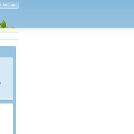
ntact us
s
e