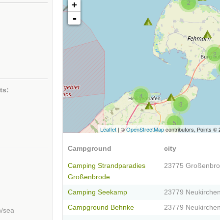
2
+
-
2
ts:
4
3
5
Leaflet
| ©
OpenStreetMap
contributors, Points ©
Campground
city
Camping Strandparadies
23775 Großenbr
Großenbrode
Camping Seekamp
23779 Neukirche
Campground Behnke
23779 Neukirche
h/sea