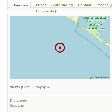
Prices
Surrounding
Contact
Images (
Overview
Comments (0)
Views (Last 30 days):
43
Distances
Sea: 1 m