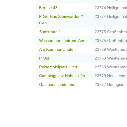
Bergstr.43
23774 Heiligenha
P Gill-Hus Steinwarder ?
23774 Heiligenha
CAN
Südstrand 1
23775 Großenbr
Wassersportzentrum, Am
23775 Großenbr
Am Kommunalhafen
23769 Westfehma
P Ost
23769 Westfehma
Reisemobilplatz Hintz
23769 Westfehma
Campingplatz Hohes Ufer...
23779 Neukirche
Gasthaus Lindenhof
23777 Heringsdor