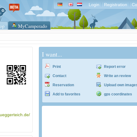
Login
Registration
Co
op
MyCamperado
I want...
Print
Report error
Contact
Write an review
Reservation
Upload own image
Add to favorites
gps coordinates
lueggerteich.de/
ACSI Campingführer Europa 2024
inkl. ACSI CampingCard Ermässigungskart