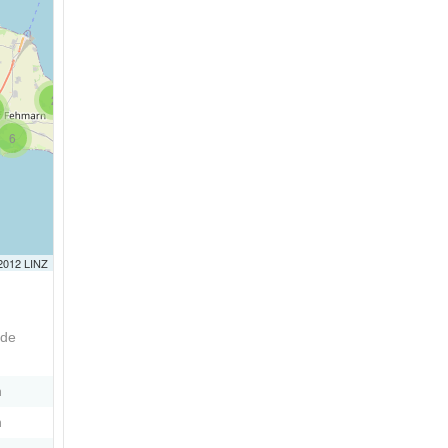
2
6
 2012 LINZ
ode
n
n