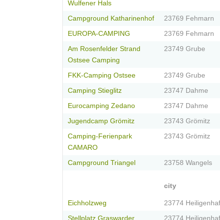
Wulfener Hals
Campground Katharinenhof
23769 Fehmarn
EUROPA-CAMPING
23769 Fehmarn
Am Rosenfelder Strand
23749 Grube
Ostsee Camping
FKK-Camping Ostsee
23749 Grube
Camping Stieglitz
23747 Dahme
Eurocamping Zedano
23747 Dahme
Jugendcamp Grömitz
23743 Grömitz
Camping-Ferienpark
23743 Grömitz
CAMARO
Campground Triangel
23758 Wangels
city
Eichholzweg
23774 Heiligenha
Stellplatz Graswarder,...
23774 Heiligenha