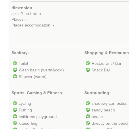
dimension
size: ? ha brutto
Places: -
Places accomodation: -
Sanitary:
Shopping & Restauran
Toilet
Restaurant / Bar
Wash basin (warm&cold)
Snack Bar
Shower (warm)
Sports, Gaming & Fitness:
Surrounding:
cycling
shadowy campsites
Fishing
sandy beach
childrens playground
beach
kitesurfing
directly on the beac