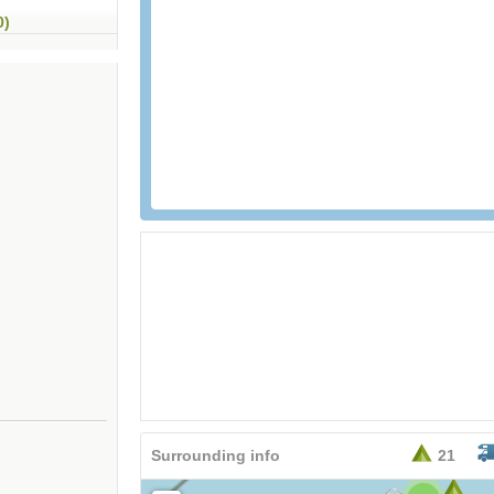
0)
26,95
EURO
Surrounding info
21