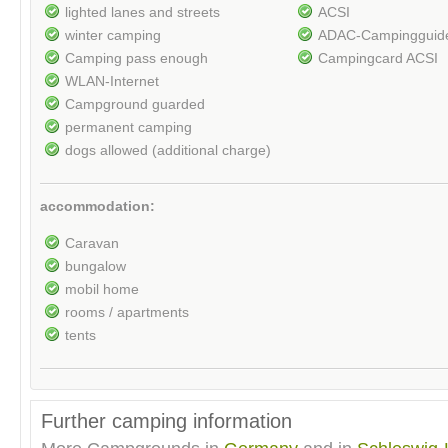
lighted lanes and streets
ACSI
winter camping
ADAC-Campingguid
Camping pass enough
Campingcard ACSI
WLAN-Internet
Campground guarded
permanent camping
dogs allowed (additional charge)
accommodation:
Caravan
bungalow
mobil home
rooms / apartments
tents
Further camping information