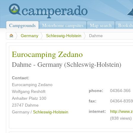
Campgrounds
Motorhome campsites
Map search
Booksh
>
Germany
>
Schleswig-Holstein
>
Dahme
Eurocamping Zedano
Dahme - Germany (Schleswig-Holstein)
Contact:
Eurocamping Zedano
phone:
04364-366
Wolfgang Reshöft
Anhalter Platz 100
fax:
04364-835
23747 Dahme
internet:
http://www.
Germany /
Schleswig-Holstein
(838 views)