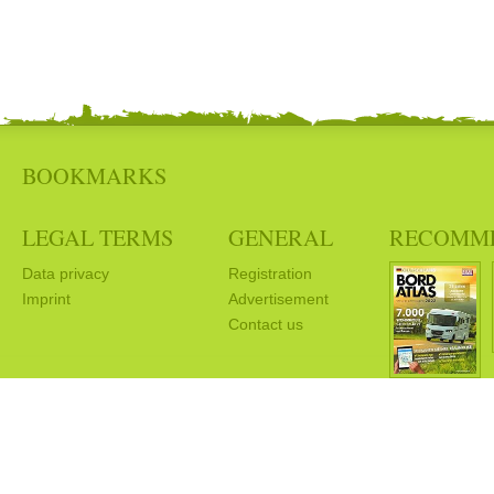
BOOKMARKS
LEGAL TERMS
GENERAL
RECOMM
Data privacy
Registration
Imprint
Advertisement
Contact us