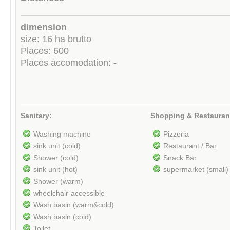
dimension
size: 16 ha brutto
Places: 600
Places accomodation: -
Sanitary:
Shopping & Restauran
Washing machine
Pizzeria
sink unit (cold)
Restaurant / Bar
Shower (cold)
Snack Bar
sink unit (hot)
supermarket (small)
Shower (warm)
wheelchair-accessible
Wash basin (warm&cold)
Wash basin (cold)
Toilet