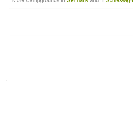
More Campgrounds in
Germany
and in
Schleswig-