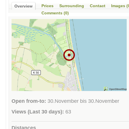
Prices
Surrounding
Contact
Images (
Overview
Comments (0)
Open from-to:
30.November bis 30.November
Views (Last 30 days):
63
Distances