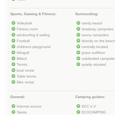
Sports, Gaming & Fitness:
Surrounding:
Volleyball
sandy beach
Fitness room
shadowy campsites
windsurfing & sailing
sunny campsites
Football
directly on the beac
childrens playground
centrally located
Minigolf
grass soil/floor
Billard
subdivided campsite
Tennis
quietly situated
boat rental
Table tennis
Bike rental
General:
Camping guides:
Internet access
DCC e.V.
Siesta
ECOCAMPING