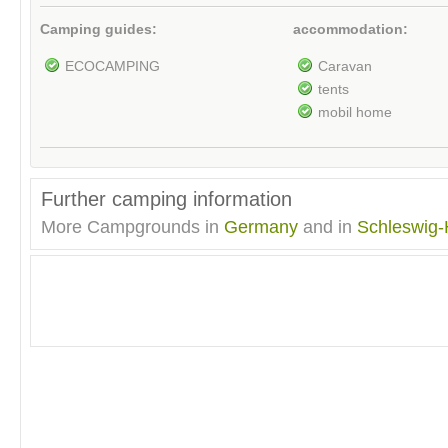
Camping guides:
accommodation:
ECOCAMPING
Caravan
tents
mobil home
Further camping information
More Campgrounds in
Germany
and in
Schleswig-