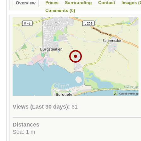
Prices
Surrounding
Contact
Images (
Overview
Comments (0)
Views (Last 30 days):
61
Distances
Sea: 1 m