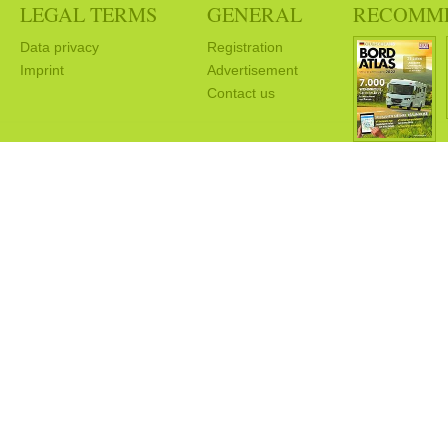
LEGAL TERMS
GENERAL
RECOMM
Data privacy
Registration
Imprint
Advertisement
Contact us