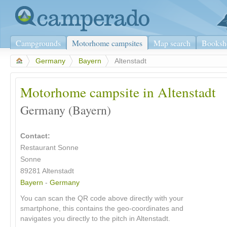
Campgrounds
Motorhome campsites
Map search
Booksh
>
Germany
>
Bayern
>
Altenstadt
Motorhome campsite in Altenstadt
Germany (Bayern)
Contact:
Restaurant Sonne
Sonne
89281 Altenstadt
Bayern
-
Germany
You can scan the QR code above directly with your
smartphone, this contains the geo-coordinates and
navigates you directly to the pitch in Altenstadt.