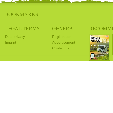
BOOKMARKS
LEGAL TERMS
GENERAL
RECOMM
Data privacy
Registration
Imprint
Advertisement
Contact us