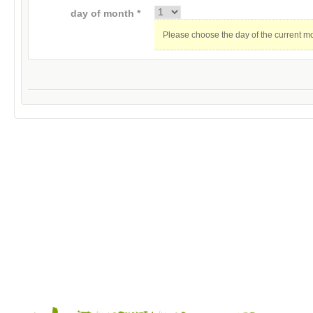
day of month *
Please choose the day of the current m