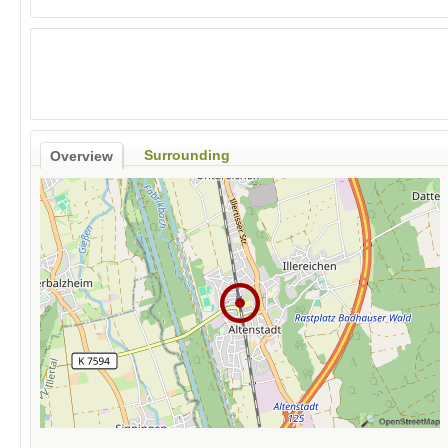
Surrounding
Overview