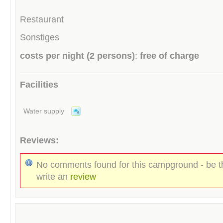
Restaurant
Sonstiges
costs per night (2 persons)
:
free of charge
Facilities
Water supply
Reviews:
No comments found for this campground - be th
write an
review