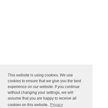
This website is using cookies. We use
cookies to ensure that we give you the best
experience on our website. If you continue
without changing your settings, we will
assume that you are happy to receive all
cookies on this website.
Privacy