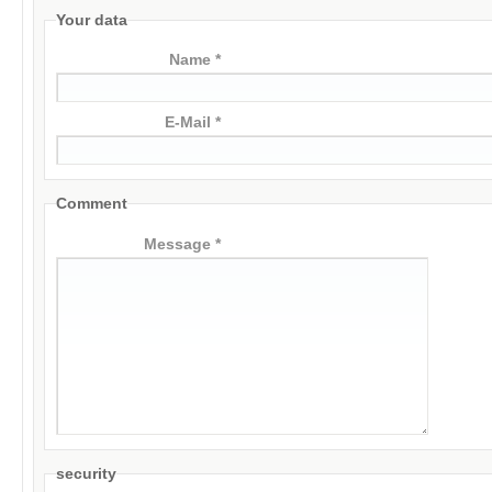
Your data
Name *
E-Mail *
Comment
Message *
security