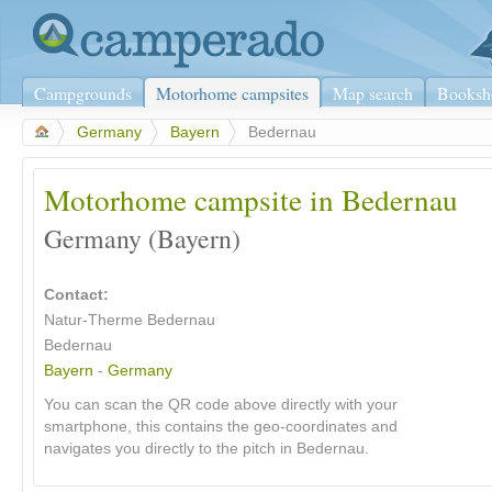
Campgrounds
Motorhome campsites
Map search
Booksh
>
Germany
>
Bayern
>
Bedernau
Motorhome campsite in Bedernau
Germany (Bayern)
Contact:
Natur-Therme Bedernau
Bedernau
Bayern
-
Germany
You can scan the QR code above directly with your
smartphone, this contains the geo-coordinates and
navigates you directly to the pitch in Bedernau.