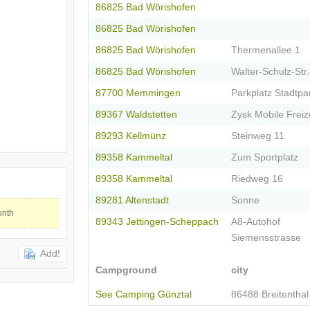
86825 Bad Wörishofen
86825 Bad Wörishofen
86825 Bad Wörishofen
Thermenallee 1
86825 Bad Wörishofen
Walter-Schulz-Str
87700 Memmingen
Parkplatz Stadtpar
89367 Waldstetten
Zysk Mobile Freiz
89293 Kellmünz
Steinweg 11
89358 Kammeltal
Zum Sportplatz
89358 Kammeltal
Riedweg 16
89281 Altenstadt
Sonne
onth
89343 Jettingen-Scheppach
A8-Autohof
Siemensstrasse
Add!
Campground
city
See Camping Günztal
86488 Breitenthal