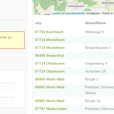
Leaflet
| ©
OpenStreetMap
contributors, Points ©
city
Street/Name
87754 Kammlach
Wideregg 9
write an
87714 Mindelheim
87719 Mindelheim
Bergerhausen 4
86488 Breitenthal
87724 Ottobeuren
Galgenberg 4
87724 Ottobeuren
Schachen 29
86865 Markt Wald
Bürgle 1
86865 Markt Wald
Parkplatz Schner
Weiher
86865 Markt Wald
Bürgle 1a
87767 Niederrieden
Parkplatz Ottersw