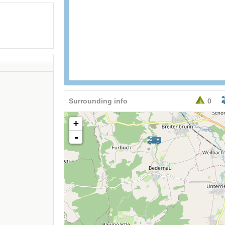
Surrounding info
0
+
-