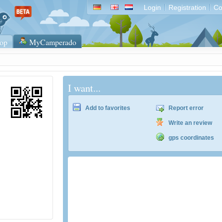
Login
Registration
Co
op
MyCamperado
I want...
Add to favorites
Report error
Write an review
gps coordinates