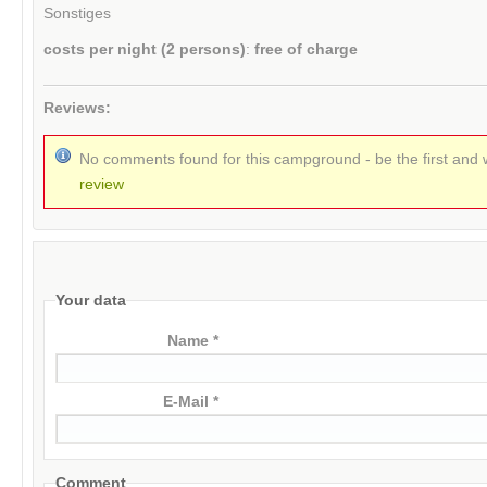
Sonstiges
costs per night (2 persons)
:
free of charge
Reviews:
No comments found for this campground - be the first and 
review
Your data
Name *
E-Mail *
Comment