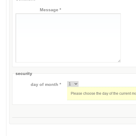
Message *
security
day of month *
Please choose the day of the current m