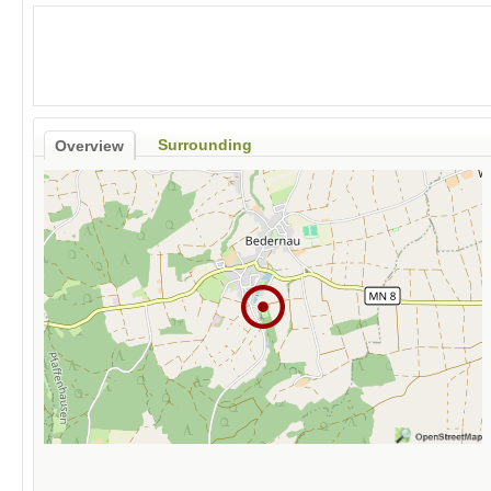
Surrounding
Overview