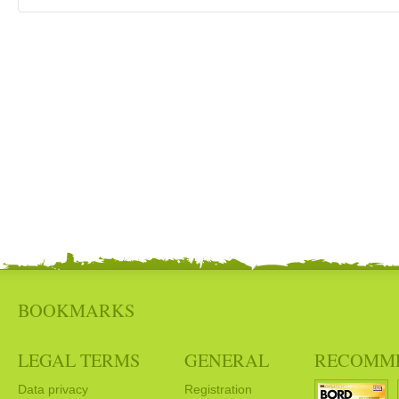
BOOKMARKS
LEGAL TERMS
GENERAL
RECOMM
Data privacy
Registration