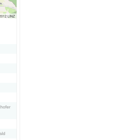
 2012 LINZ
zhofer
ald