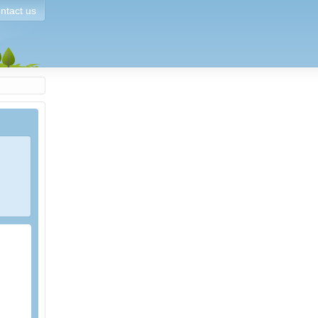
ntact us