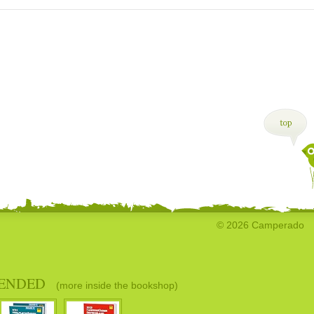
© 2026 Camperado
ENDED
(more inside the bookshop)