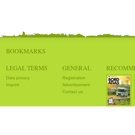
BOOKMARKS
LEGAL TERMS
GENERAL
RECOMM
Data privacy
Registration
Imprint
Advertisement
Contact us