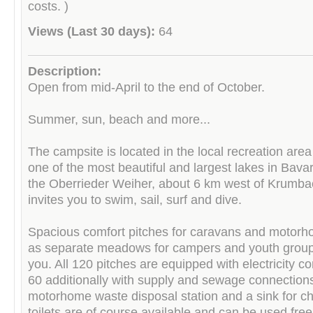
costs. )
Views (Last 30 days):
64
Description:
Open from mid-April to the end of October.
Summer, sun, beach and more...
The campsite is located in the local recreation area 
one of the most beautiful and largest lakes in Bava
the Oberrieder Weiher, about 6 km west of Krumba
invites you to swim, sail, surf and dive.
Spacious comfort pitches for caravans and motorh
as separate meadows for campers and youth group
you. All 120 pitches are equipped with electricity c
60 additionally with supply and sewage connections
motorhome waste disposal station and a sink for c
toilets are of course available and can be used free