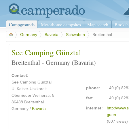
Campgrounds
Motorhome campsites
Map search
Booksh
>
Germany
>
Bavaria
>
Schwaben
>
Breitenthal
See Camping Günztal
Breitenthal - Germany (Bavaria)
Contact:
See Camping Günztal
phone:
+49 (0) 82
U. Kaiser-Uszkoreit
Oberrieder Weiherstr. 5
fax:
+49 (0) 82
86488 Breitenthal
internet:
http://www.
Germany /
Bavaria
guen...
(807 views)