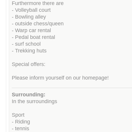
Furthermore there are
- Volleyball court
- Bowling alley
- outside chess/queen
- Warp car rental
- Pedal boat rental
- surf school
- Trekking huts
Special offers:
Please inform yourself on our homepage!
Surrounding:
In the surroundings
Sport
- Riding
- tennis