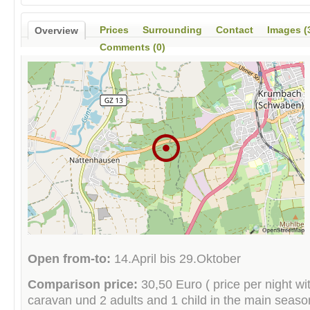
Prices
Surrounding
Contact
Images (
Overview
Comments (0)
Open from-to:
14.April bis 29.Oktober
Comparison price:
30,50 Euro ( price per night wit
caravan und 2 adults and 1 child in the main season 