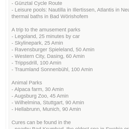
- Günztal Cycle Route
- Leisure pools: Nautilla in Illertissen, Atlantis in N
thermal baths in Bad Wörishofem
A trip to the amusement parks
- Legoland, 25 minutes by car
- Skylinepark, 25 Amin
- Ravensburger Spieleland, 50 Amin
- Western City, Dasing, 60 Amin
- Trippsdrill, 100 Amin
- Traumland Sonnenbühl, 100 Amin
Animal Parks
- Alpaca farm, 30 Amin
- Augsburg Zoo, 45 Amin
- Wilhelmina, Stuttgart, 90 Amin
- Hellabrunn, Munich, 90 Amin
Cures can be found in the
- nearby Bad Krumbad, the oldest spa in Swabia or