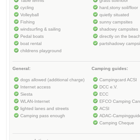
Table tennis
grass soil/floor
cycling
hard,stony soil/floor
Volleyball
quietly situated
Fishing
sunny campsites
windsurfing & sailing
shadowy campsites
Pedal boats
directly on the beac
boat rental
partshadowy campsi
childrens playground
General:
Camping guides:
dogs allowed (additional charge)
Campingcard ACSI
Internet access
DCC e.V.
Siesta
ECC
WLAN-Internet
EFCO Camping Car
lighted lanes and streets
ACSI
Camping pass enough
ADAC-Campingguid
Camping Cheque