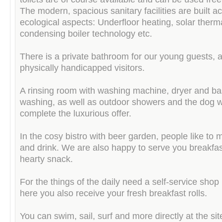
The modern, spacious sanitary facilities are built a
ecological aspects: Underfloor heating, solar therm
condensing boiler technology etc.
There is a private bathroom for our young guests, a
physically handicapped visitors.
A rinsing room with washing machine, dryer and ba
washing, as well as outdoor showers and the dog 
complete the luxurious offer.
In the cosy bistro with beer garden, people like to 
and drink. We are also happy to serve you breakfas
hearty snack.
For the things of the daily need a self-service shop 
here you also receive your fresh breakfast rolls.
You can swim, sail, surf and more directly at the sit