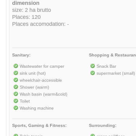
dimension
size: 2 ha brutto
Places: 120
Places accomodation: -
Sanitary:
Shopping & Restauran
Wastewater for camper
Snack Bar
sink unit (hot)
supermarket (small)
wheelchair-accessible
Shower (warm)
Wash basin (warm&cold)
Toilet
Washing machine
Sports, Gaming & Fitness:
Surrounding: