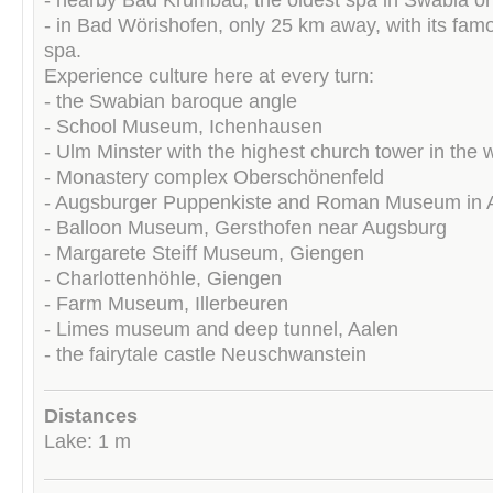
- in Bad Wörishofen, only 25 km away, with its fam
spa.
Experience culture here at every turn:
- the Swabian baroque angle
- School Museum, Ichenhausen
- Ulm Minster with the highest church tower in the 
- Monastery complex Oberschönenfeld
- Augsburger Puppenkiste and Roman Museum in 
- Balloon Museum, Gersthofen near Augsburg
- Margarete Steiff Museum, Giengen
- Charlottenhöhle, Giengen
- Farm Museum, Illerbeuren
- Limes museum and deep tunnel, Aalen
- the fairytale castle Neuschwanstein
Distances
Lake: 1 m