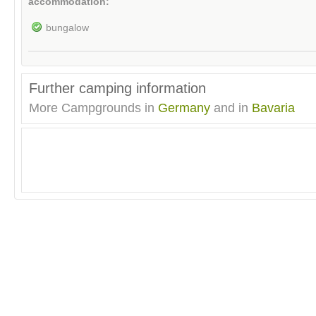
accommodation:
bungalow
Further camping information
More Campgrounds in
Germany
and in
Bavaria